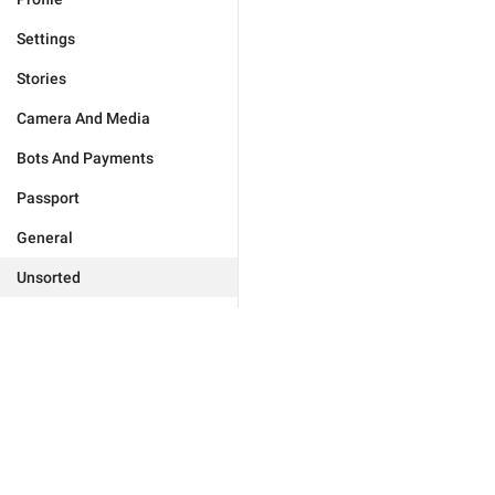
Settings
Stories
Camera And Media
Bots And Payments
Passport
General
Unsorted