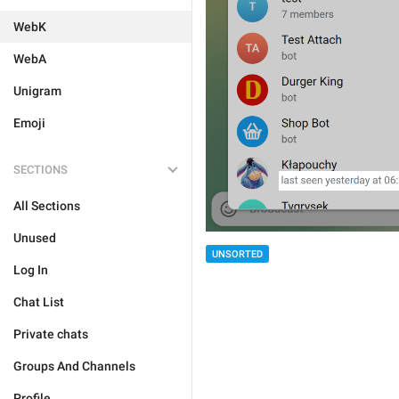
WebK
WebA
Unigram
Emoji
SECTIONS
All Sections
Unused
UNSORTED
Log In
Chat List
Private chats
Groups And Channels
Profile