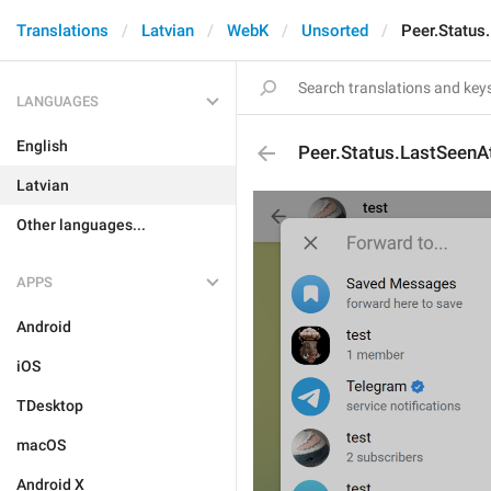
Translations
Latvian
WebK
Unsorted
Peer.Status
LANGUAGES
English
Peer.Status.LastSeenA
Latvian
Other languages...
APPS
Android
iOS
TDesktop
macOS
Android X