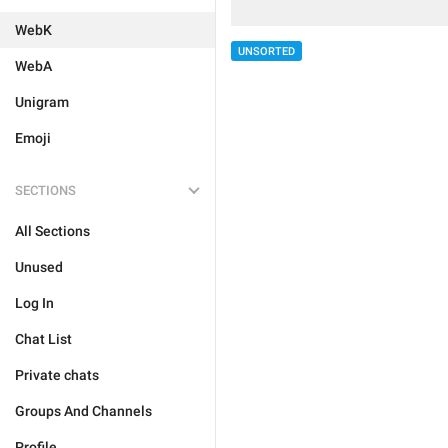
WebK
UNSORTED
WebA
Unigram
Emoji
SECTIONS
All Sections
Unused
Log In
Chat List
Private chats
Groups And Channels
Profile