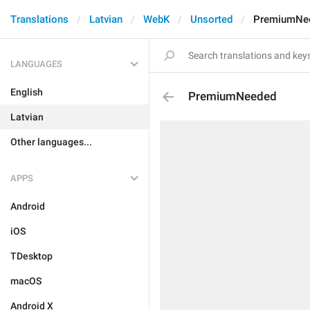
Translations
Latvian
WebK
Unsorted
PremiumNe
LANGUAGES
English
PremiumNeeded
Latvian
Other languages...
APPS
Android
iOS
TDesktop
macOS
Android X