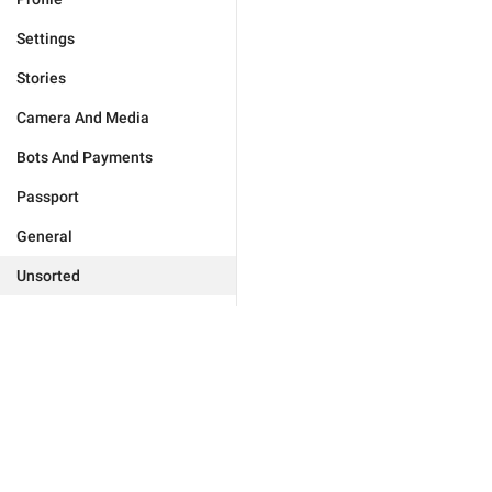
Settings
Stories
Camera And Media
Bots And Payments
Passport
General
Unsorted