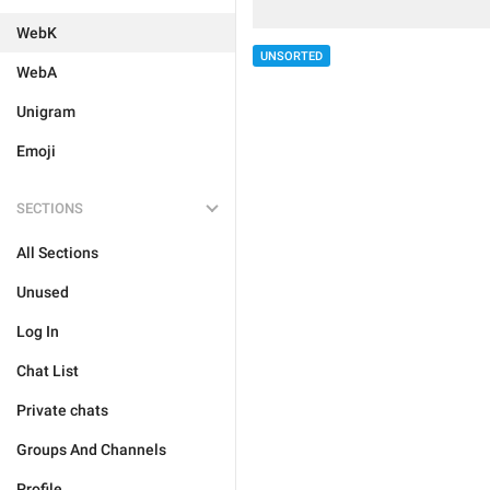
WebK
UNSORTED
WebA
Unigram
Emoji
SECTIONS
All Sections
Unused
Log In
Chat List
Private chats
Groups And Channels
Profile