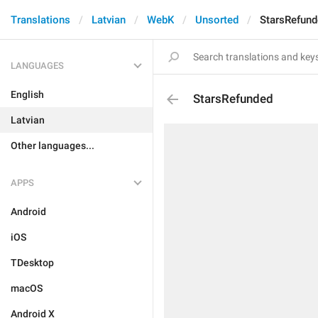
Translations
Latvian
WebK
Unsorted
StarsRefun
LANGUAGES
English
StarsRefunded
Latvian
Other languages...
APPS
Android
iOS
TDesktop
macOS
Android X