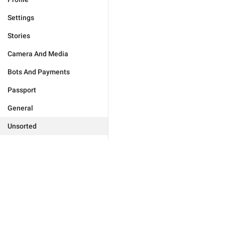
Settings
Stories
Camera And Media
Bots And Payments
Passport
General
Unsorted