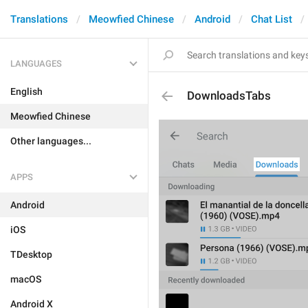
Translations
Meowfied Chinese
Android
Chat List
LANGUAGES
English
DownloadsTabs
Meowfied Chinese
Other languages...
APPS
Android
iOS
TDesktop
macOS
Android X