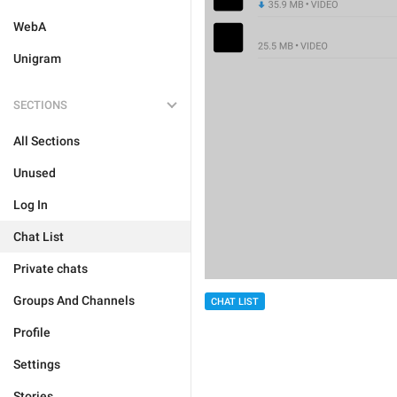
WebA
Unigram
SECTIONS
All Sections
Unused
Log In
Chat List
Private chats
Groups And Channels
CHAT LIST
Profile
Settings
Stories