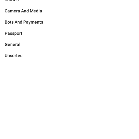
Camera And Media
Bots And Payments
Passport
General
Unsorted