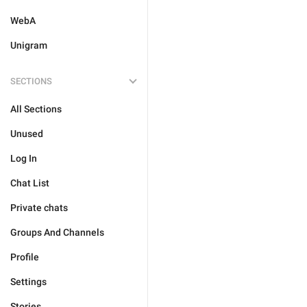
WebA
Unigram
SECTIONS
All Sections
Unused
Log In
Chat List
Private chats
Groups And Channels
Profile
Settings
Stories