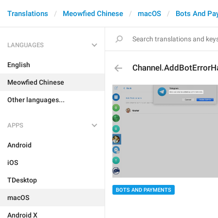
Translations
Meowfied Chinese
macOS
Bots And Pa
LANGUAGES
English
Channel.AddBotErrorH
Meowfied Chinese
Other languages...
APPS
Android
iOS
TDesktop
BOTS AND PAYMENTS
macOS
Android X