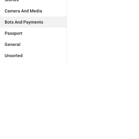
Camera And Media
Bots And Payments
Passport
General
Unsorted