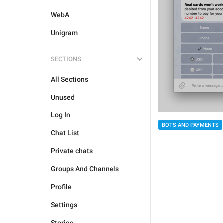
WebA
Unigram
SECTIONS
All Sections
Unused
Log In
BOTS AND PAYMENTS
Chat List
Private chats
Groups And Channels
Profile
Settings
Stories