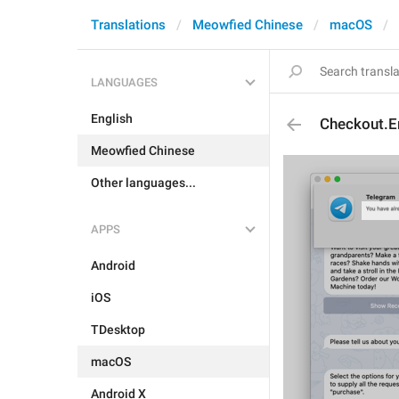
Translations
Meowfied Chinese
macOS
LANGUAGES
English
Checkout.E
Meowfied Chinese
Other languages...
APPS
Android
iOS
TDesktop
macOS
Android X