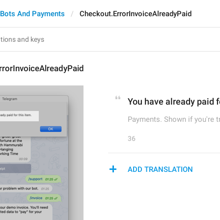
Bots And Payments
Checkout.ErrorInvoiceAlreadyPaid
rrorInvoiceAlreadyPaid
You have already paid fo
Payments. Shown if you're tr
36
ADD TRANSLATION