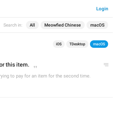
Login
Search in:
All
Meowfied Chinese
macOS
iOS
TDesktop
macOS
r this item.
ying to pay for an item for the second time.