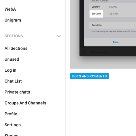
WebA
Unigram
SECTIONS
All Sections
Unused
Log In
BOTS AND PAYMENTS
Chat List
Private chats
Groups And Channels
Profile
Settings
Stories