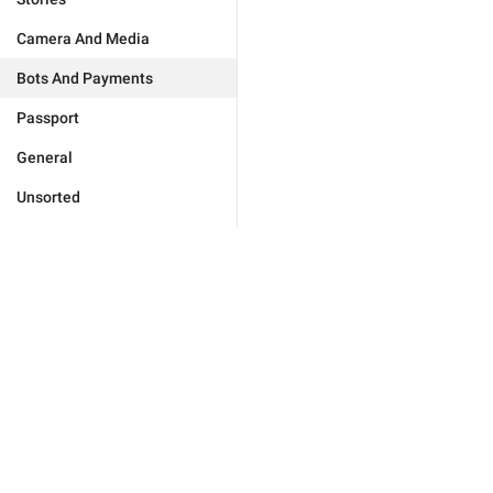
Camera And Media
Bots And Payments
Passport
General
Unsorted