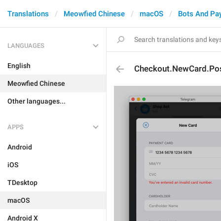
Translations
Meowfied Chinese
macOS
Bots And Pa
LANGUAGES
English
Checkout.NewCard.Pos
Meowfied Chinese
Other languages...
APPS
Android
iOS
TDesktop
macOS
Android X