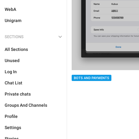
WebA
Unigram
SECTIONS
All Sections
Unused
Log In
BOTS AND PAYMENTS
Chat List
Private chats
Groups And Channels
Profile
Settings
Stories