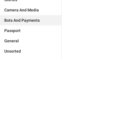
Camera And Media
Bots And Payments
Passport
General
Unsorted