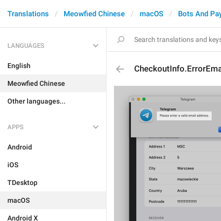
Translations
Meowfied Chinese
macOS
Bots And Pa
LANGUAGES
English
CheckoutInfo.ErrorEmai
Meowfied Chinese
Other languages...
APPS
Android
iOS
TDesktop
macOS
Android X