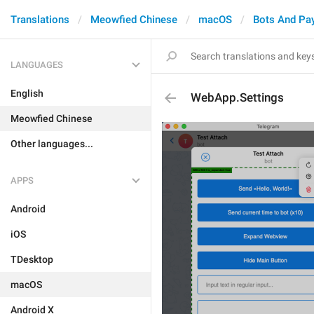
Translations
Meowfied Chinese
macOS
Bots And Pa
LANGUAGES
English
WebApp.Settings
Meowfied Chinese
Other languages...
APPS
Android
iOS
TDesktop
macOS
Android X