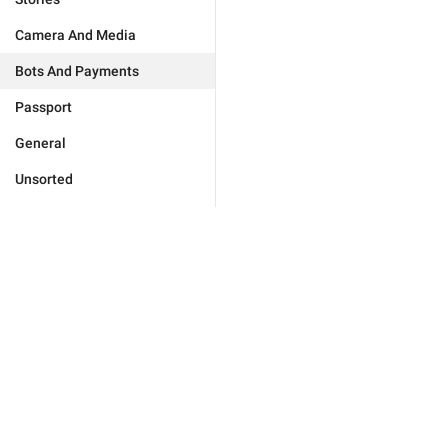
Camera And Media
Bots And Payments
Passport
General
Unsorted