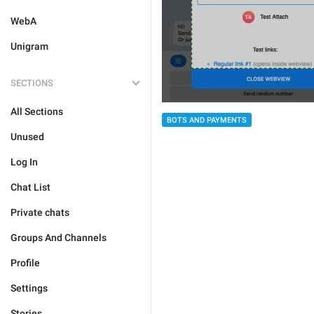
WebA
Unigram
SECTIONS
All Sections
BOTS AND PAYMENTS
Unused
Log In
Chat List
Private chats
Groups And Channels
Profile
Settings
Stories