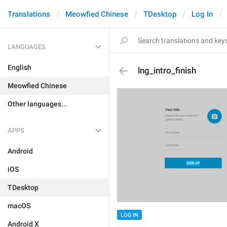
Translations
Meowfied Chinese
TDesktop
Log In
LANGUAGES
English
lng_intro_finish
Meowfied Chinese
Other languages...
APPS
Android
iOS
TDesktop
macOS
LOG IN
Android X