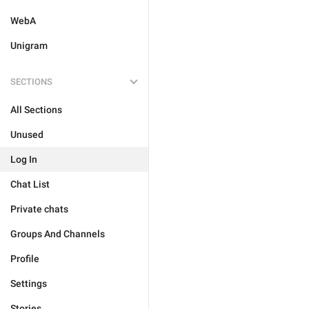
WebA
Unigram
SECTIONS
All Sections
Unused
Log In
Chat List
Private chats
Groups And Channels
Profile
Settings
Stories