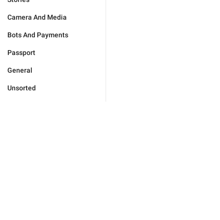
Camera And Media
Bots And Payments
Passport
General
Unsorted