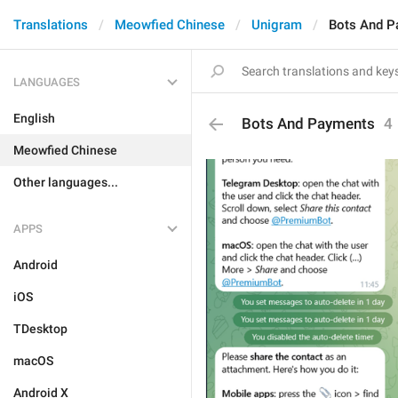
Translations
Meowfied Chinese
Unigram
Bots And P
LANGUAGES
English
Bots And Payments
4
Meowfied Chinese
Other languages...
APPS
Android
iOS
TDesktop
macOS
Android X