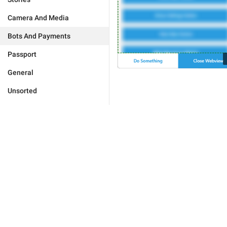
Camera And Media
Bots And Payments
Passport
General
Unsorted