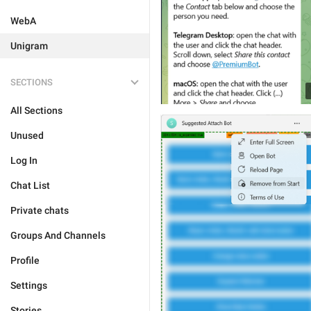
WebA
Unigram
SECTIONS
All Sections
Unused
Log In
Chat List
Private chats
Groups And Channels
Profile
Settings
Stories