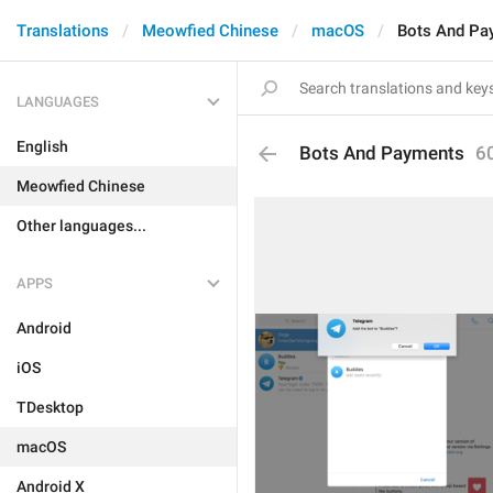
Translations
Meowfied Chinese
macOS
Bots And Pa
LANGUAGES
English
Bots And Payments
6
Meowfied Chinese
Other languages...
APPS
Android
iOS
TDesktop
macOS
Android X