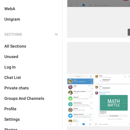
WebA
Unigram
SECTIONS
All Sections
Unused
Log In
Chat List
Private chats
Groups And Channels
Profile
Settings
Stories