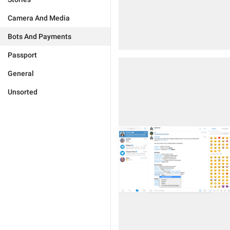
Camera And Media
Bots And Payments
Passport
General
Unsorted