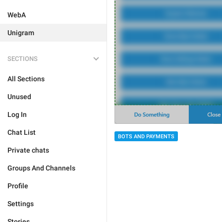
WebA
Unigram
SECTIONS
All Sections
Unused
Log In
Chat List
BOTS AND PAYMENTS
Private chats
Groups And Channels
Profile
Settings
Stories