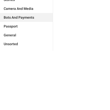
Camera And Media
Bots And Payments
Passport
General
Unsorted