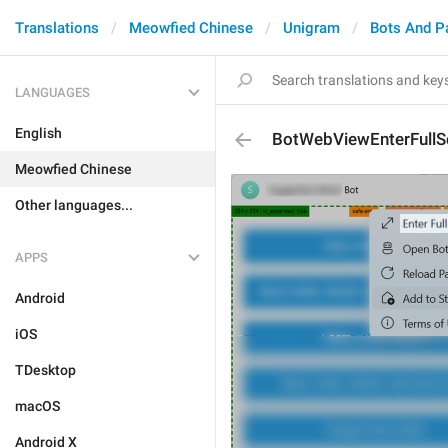
Translations
Meowfied Chinese
Unigram
Bots And P
LANGUAGES
English
BotWebViewEnterFullS
Meowfied Chinese
Other languages...
APPS
Android
iOS
TDesktop
macOS
Android X