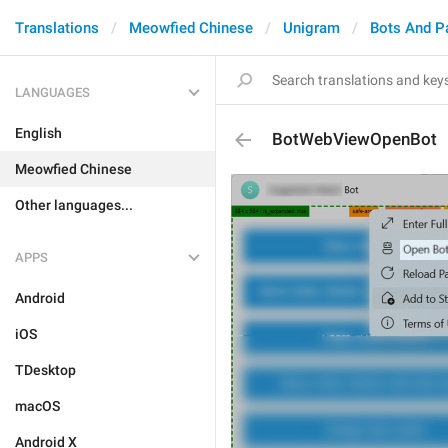
Translations
Meowfied Chinese
Unigram
Bots And P
LANGUAGES
English
BotWebViewOpenBot
Meowfied Chinese
Other languages...
APPS
Android
iOS
TDesktop
macOS
Android X