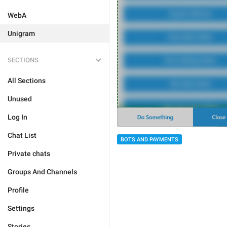
WebA
Unigram
SECTIONS
All Sections
Unused
Log In
Chat List
BOTS AND PAYMENTS
Private chats
Groups And Channels
Profile
Settings
Stories