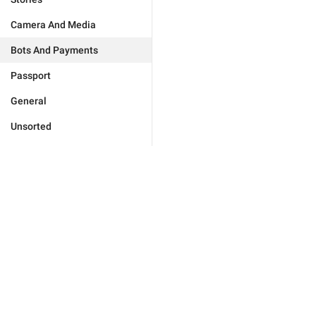
Camera And Media
Bots And Payments
Passport
General
Unsorted