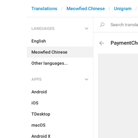
Translations
Meowfied Chinese
Unigram
LANGUAGES
English
PaymentCh
Meowfied Chinese
Other languages...
APPS
Android
iOS
TDesktop
macOS
Android X