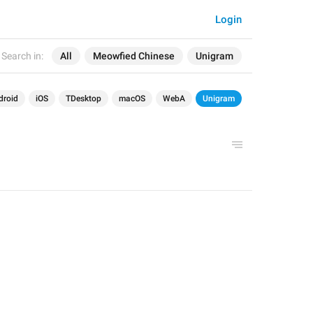
Login
Search in:
All
Meowfied Chinese
Unigram
droid
iOS
TDesktop
macOS
WebA
Unigram