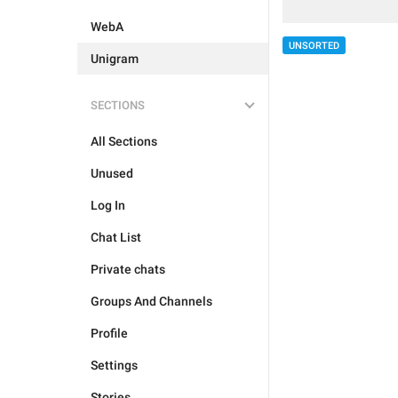
WebA
UNSORTED
Unigram
SECTIONS
All Sections
Unused
Log In
Chat List
Private chats
Groups And Channels
Profile
Settings
Stories