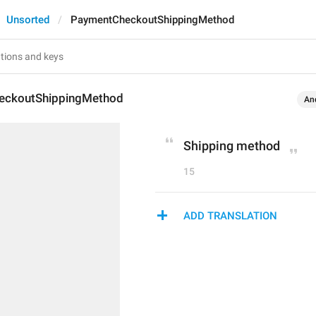
Unsorted
PaymentCheckoutShippingMethod
eckoutShippingMethod
An
Shipping method
15
ADD TRANSLATION