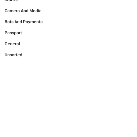
Camera And Media
Bots And Payments
Passport
General
Unsorted