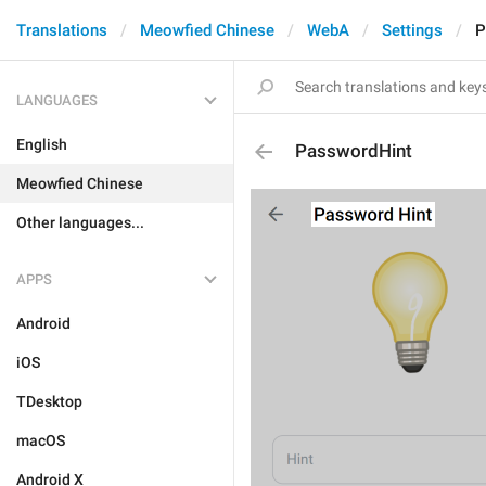
Translations
Meowfied Chinese
WebA
Settings
P
LANGUAGES
English
PasswordHint
Meowfied Chinese
Other languages...
APPS
Android
iOS
TDesktop
macOS
Android X