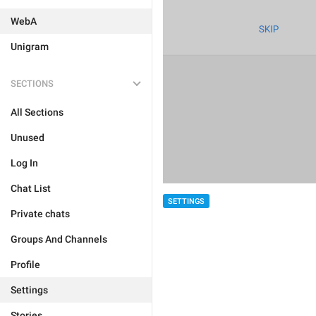
WebA
Unigram
SECTIONS
All Sections
Unused
Log In
Chat List
SETTINGS
Private chats
Groups And Channels
Profile
Settings
Stories