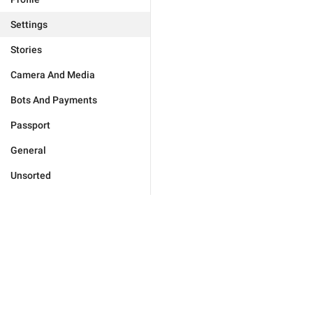
Settings
Stories
Camera And Media
Bots And Payments
Passport
General
Unsorted