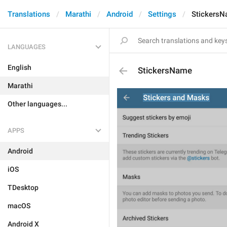
Translations
Marathi
Android
Settings
Stickers
LANGUAGES
English
StickersName
Marathi
Other languages...
APPS
Android
iOS
TDesktop
macOS
Android X