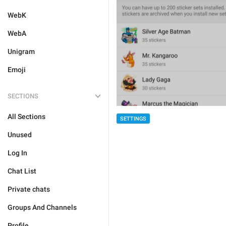
WebK
WebA
Unigram
Emoji
SECTIONS
All Sections
SETTINGS
Unused
Log In
Chat List
Private chats
Groups And Channels
Profile