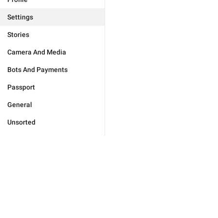
Settings
Stories
Camera And Media
Bots And Payments
Passport
General
Unsorted