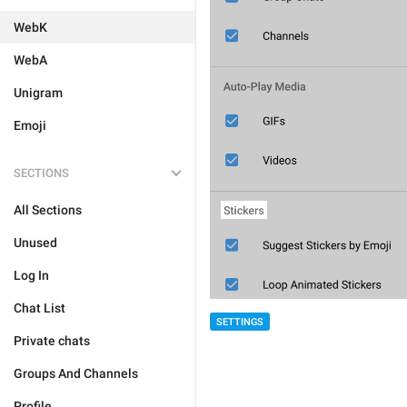
WebK
WebA
Unigram
Emoji
SECTIONS
All Sections
Unused
Log In
Chat List
SETTINGS
Private chats
Groups And Channels
Profile