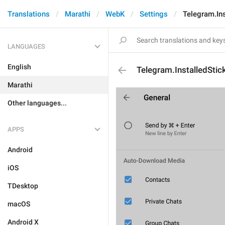
Translations
Marathi
WebK
Settings
Telegram.Ins
LANGUAGES
English
Telegram.InstalledStic
Marathi
Other languages...
APPS
Android
iOS
TDesktop
macOS
Android X