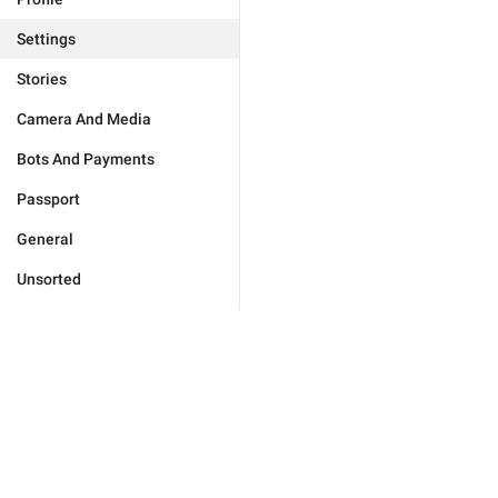
Settings
Stories
Camera And Media
Bots And Payments
Passport
General
Unsorted