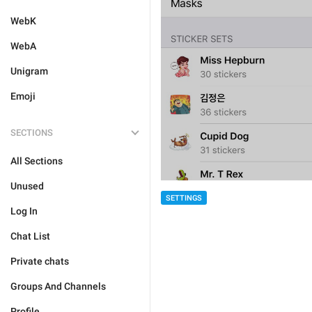
WebK
WebA
Unigram
Emoji
SECTIONS
All Sections
Unused
SETTINGS
Log In
Chat List
Private chats
Groups And Channels
Profile