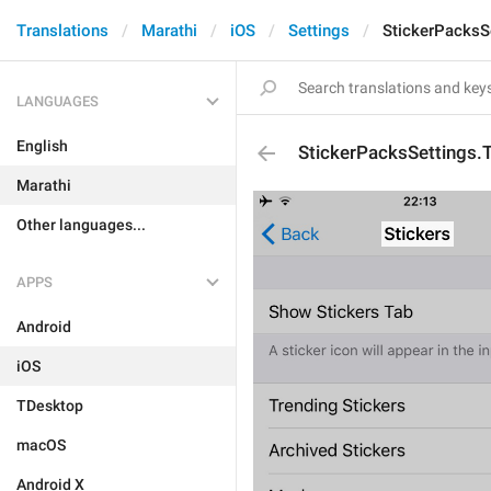
Translations
Marathi
iOS
Settings
StickerPacksSe
LANGUAGES
English
StickerPacksSettings.T
Marathi
Other languages...
APPS
Android
iOS
TDesktop
macOS
Android X