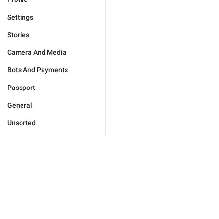
Settings
Stories
Camera And Media
Bots And Payments
Passport
General
Unsorted