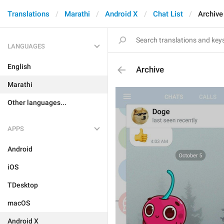
Translations
Marathi
Android X
Chat List
Archive
LANGUAGES
English
Archive
Marathi
Other languages...
APPS
Android
iOS
TDesktop
macOS
Android X