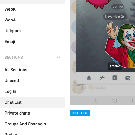
WebK
WebA
Unigram
Emoji
SECTIONS
All Sections
Unused
Log In
Chat List
Private chats
CHAT LIST
Groups And Channels
Profile