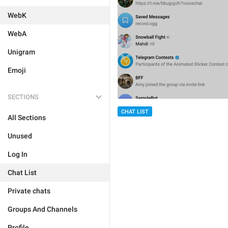
WebK
WebA
Unigram
Emoji
SECTIONS
CHAT LIST
All Sections
Unused
Log In
Chat List
Private chats
Groups And Channels
Profile