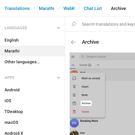
Translations
Marathi
WebK
Chat List
Archive
LANGUAGES
English
Archive
Marathi
Other languages...
APPS
Android
iOS
TDesktop
macOS
Android X