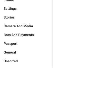
Settings
Stories
Camera And Media
Bots And Payments
Passport
General
Unsorted