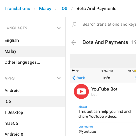
Translations
Malay
iOS
Bots And Payments
LANGUAGES
English
Bots And Payments
1
Malay
Other languages...
APPS
Android
iOS
TDesktop
macOS
Android X