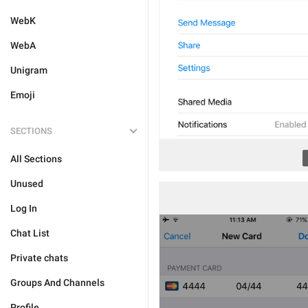
WebK
WebA
Unigram
Emoji
SECTIONS
All Sections
Unused
Log In
Chat List
Private chats
Groups And Channels
Profile