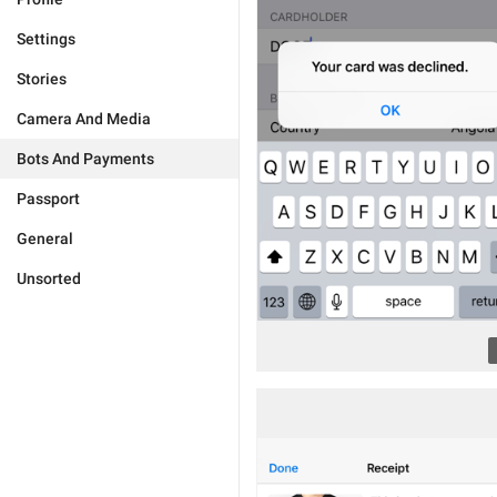
Settings
Stories
Camera And Media
Bots And Payments
Passport
General
Unsorted