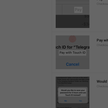
Checkou
Pay wi
Checkou
Would 
Checkou