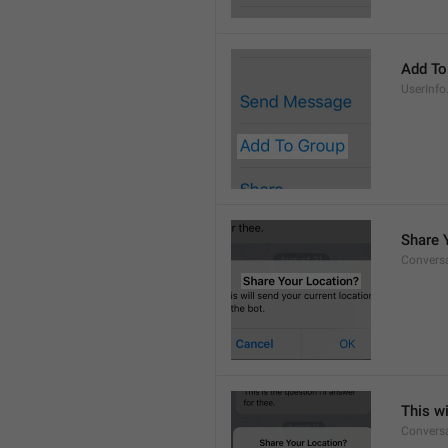
Add To
UserInfo
Share 
Conversa
This wi
Convers