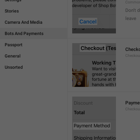
Common
Don’t d
Stories
leave 
Camera And Media
Bots And Payments
Passport
Check
General
Checkout
Unsorted
Payme
Checkou