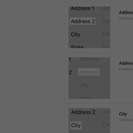
Addres
Checkou
Addre
Checkou
City
Checkout