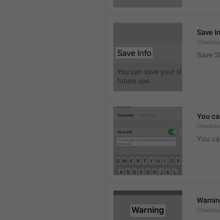
Save I
Checkout
Save S
You ca
Checkou
You can
Warni
Checkout.