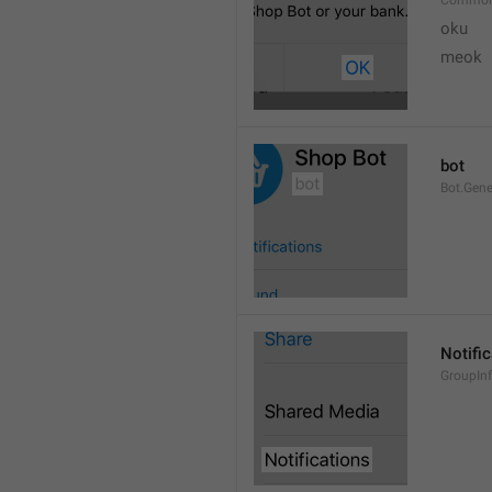
Common
oku
meok 
bot
Bot.Gene
Notifi
GroupInf