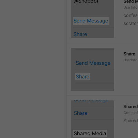
Send 
UserInf
confes
scratc
Share
UserInfo
Shared
GroupIn
Shared