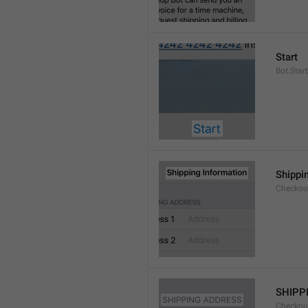
Start
Bot.Start
Shippi
Checkout
SHIPP
Checkout