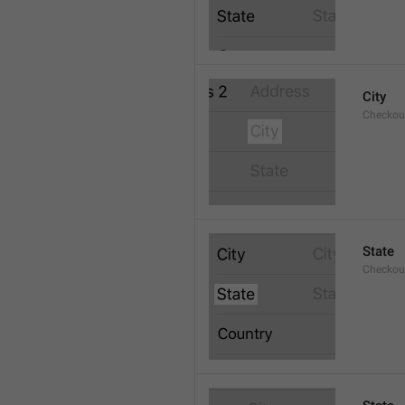
City
Checkout
State
Checkout