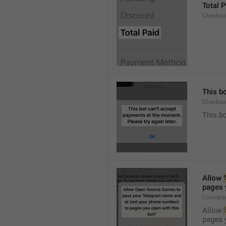
Total P
Checkou
This bo
Checkout
This bo
Allow 
pages 
Conversa
Allow 
pages 