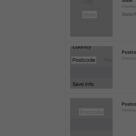
State
Checkout
State/
Postc
Checkou
Postc
Checkou