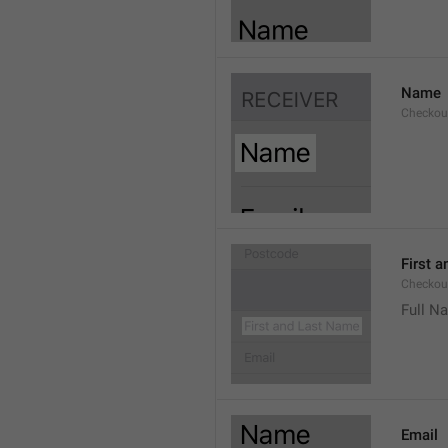
Name
Checkou
First 
Checkou
Full N
Email