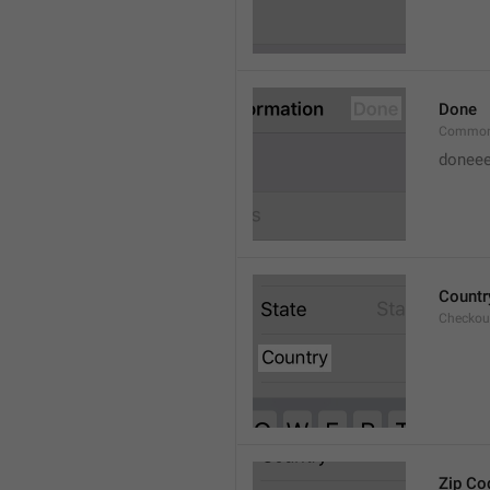
Done
Common
doneee
Countr
Checkout
Zip Co