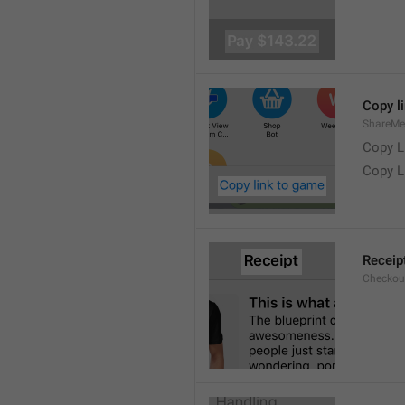
Copy l
ShareMe
Copy L
Copy L
Receip
Checkout