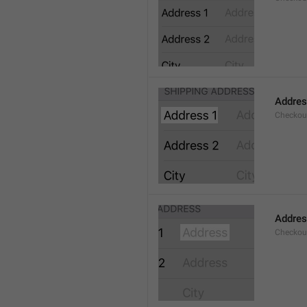
Addres
Checkou
Addre
Checkou