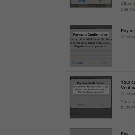
Allow 
open wi
Paymen
Checkout
Your c
Verifi
Checkou
Your c
passwo
Pay