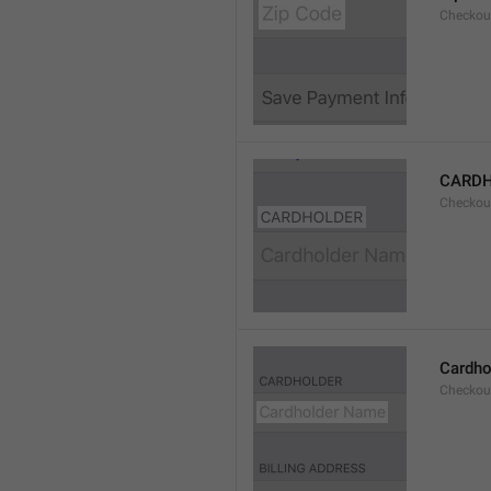
Checkou
CARD
Checkou
Cardho
Checkou