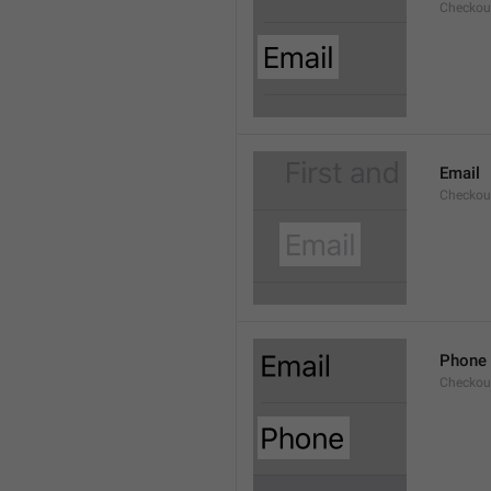
Checkout
Email
Checkout
Phone
Checkout