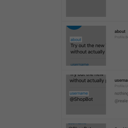
about
Profile.B
usern
Profile.
nothin
@reale