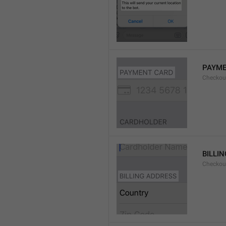
PAYME
Checkou
BILLI
Checkou