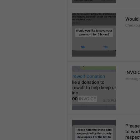
Would 
Checkou
INVOI
Message
Please 
to work
respect