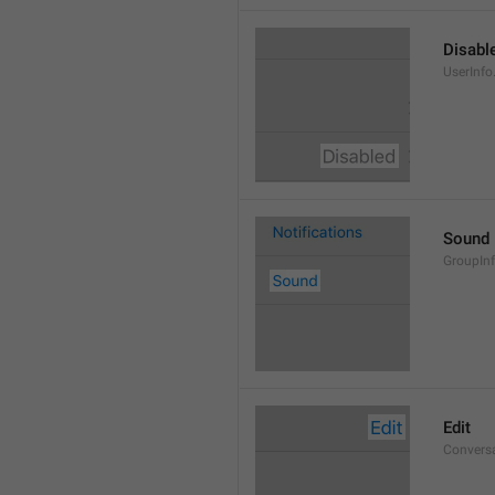
Disabl
UserInfo
Sound
GroupIn
Edit
Conversa