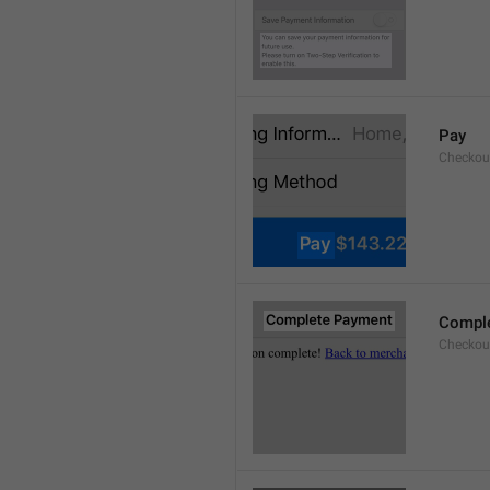
Pay
Checkou
Compl
Checkout