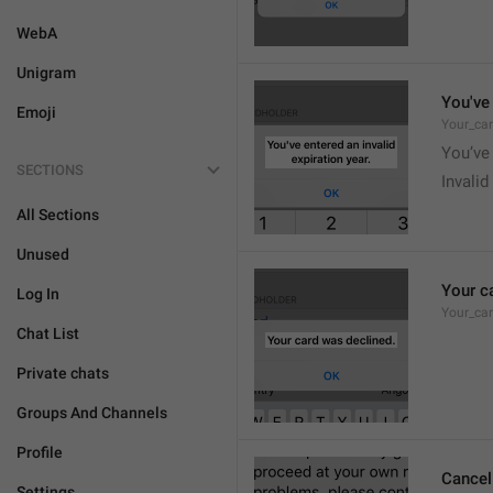
WebA
Unigram
You've 
Emoji
Your_car
You’ve 
SECTIONS
Invalid
All Sections
Unused
Your c
Log In
Your_ca
Chat List
Private chats
Groups And Channels
Profile
Cancel
Settings