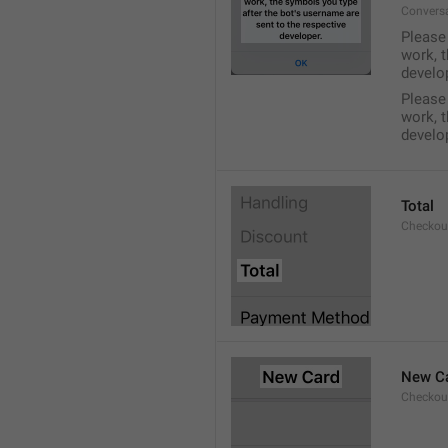
Conversa
Please 
work, t
develo
Please 
work, t
develo
Total
Checkou
New C
Checkou