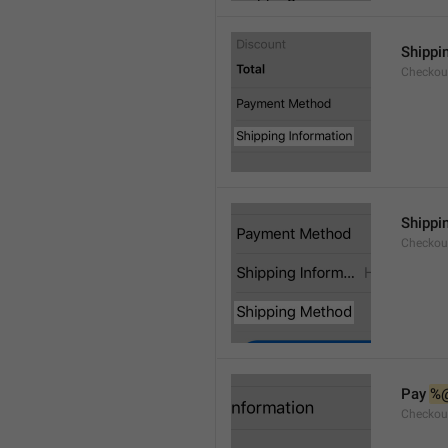
Shippi
Checkou
Shippi
Checkou
Pay 
%
Checkou