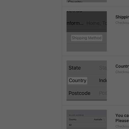
Shippi
Checkout
Countr
Checkout
You ca
Please 
Checkou