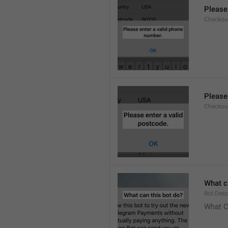
Please
Checkout
Please
Checkout
What c
Bot.Desc
What C