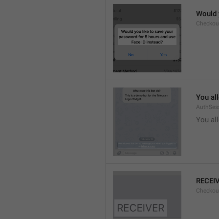
Would 
Checkou
You al
AuthSes
You al
RECEI
Checkout