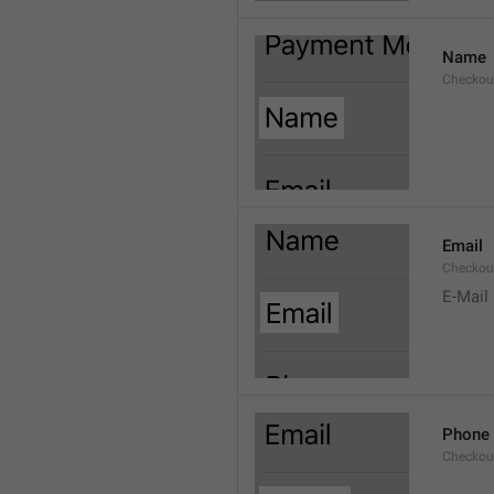
Name
Checkou
Email
Checkou
E-Mail
Phone
Checkou