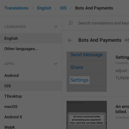
Translations
English
iOS
Bots And Payments
LANGUAGES
English
Bots And Payments
4
Other languages...
Settin
UserInfo
APPS
adjust 
Android
TUNIN
iOS
TDesktop
An err
macOS
billed.
Android X
Checkout
WebK