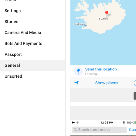
Settings
Stories
Camera And Media
Bots And Payments
Passport
General
Unsorted