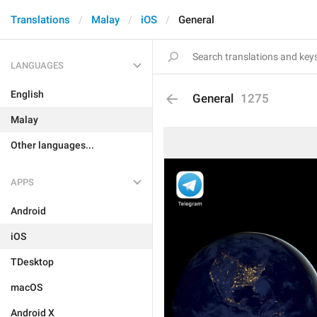
Translations
Malay
iOS
General
LANGUAGES
English
General
1275
Malay
Other languages...
APPS
Android
iOS
TDesktop
macOS
Android X