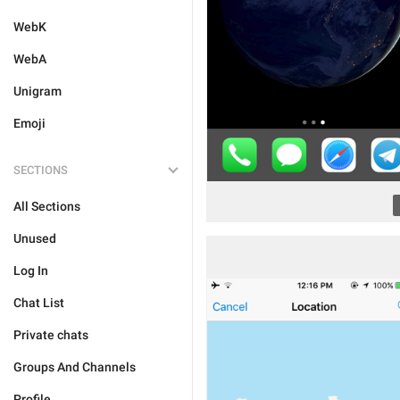
WebK
WebA
Unigram
Emoji
SECTIONS
All Sections
Unused
Log In
Chat List
Private chats
Groups And Channels
Profile