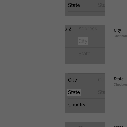
City
Checkout
State
Checkout