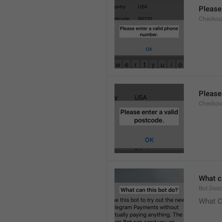
Please
Checkout
Please
Checkout
What c
Bot.Desc
What C