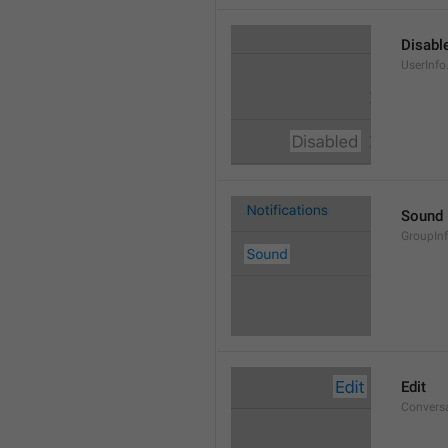
Disabl
UserInfo
Sound
GroupIn
Edit
Conversa