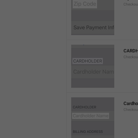
Checkou
CARD
Checkou
Cardho
Checkou