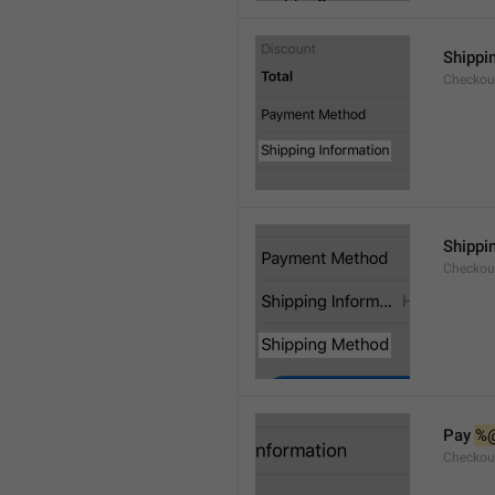
Shippi
Checkou
Shippi
Checkou
Pay 
%
Checkou