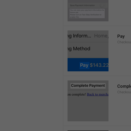
Pay
Checkou
Compl
Checkout