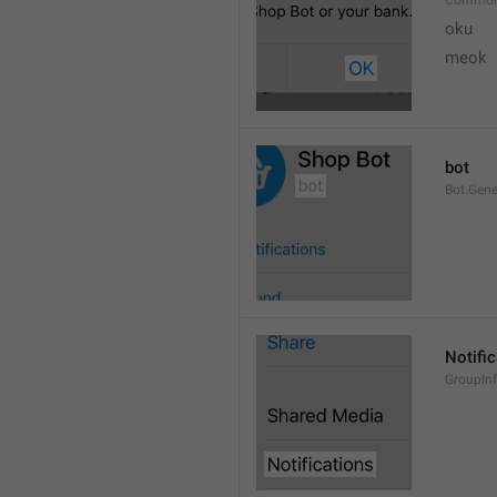
Common
oku
meok 
bot
Bot.Gene
Notifi
GroupInf