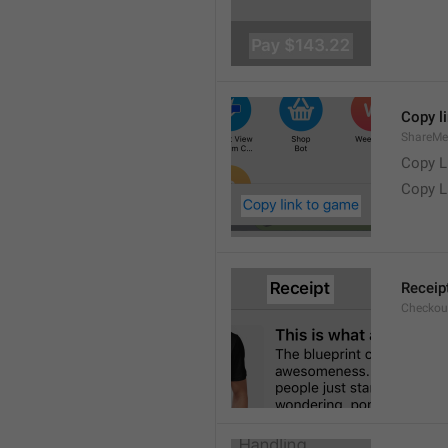
Copy l
ShareMe
Copy L
Copy L
Receip
Checkout