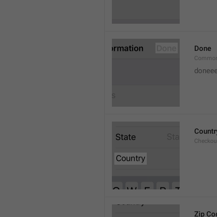
Done
Common
doneee
Countr
Checkout
Zip Co