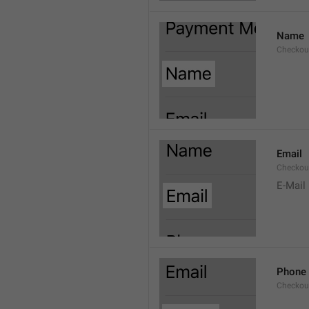
Name
Checkou
Email
Checkou
E-Mail
Phone
Checkou