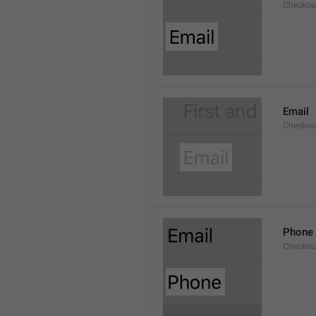
Checkout
Email
Checkout
Phone
Checkout