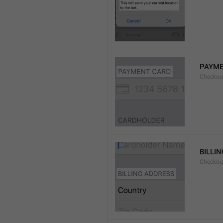
PAYME
Checkou
BILLI
Checkou