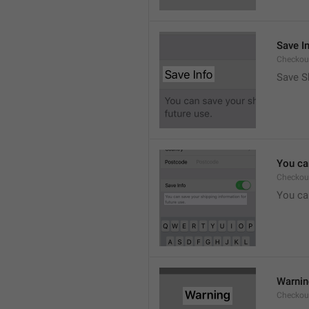
Save I
Checkout
Save S
You ca
Checkou
You can
Warni
Checkout.