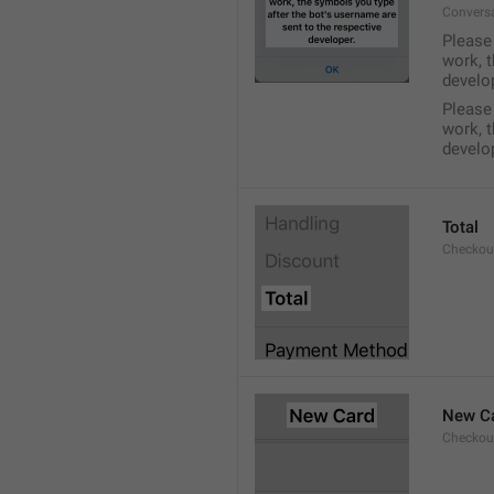
Conversa
Please 
work, t
develo
Please 
work, t
develo
Total
Checkou
New C
Checkou