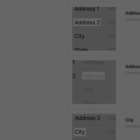
Addres
Checkou
Addre
Checkou
City
Checkout