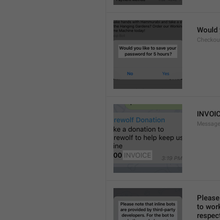
Would 
Checkou
INVOI
Message
Please 
to work
respect