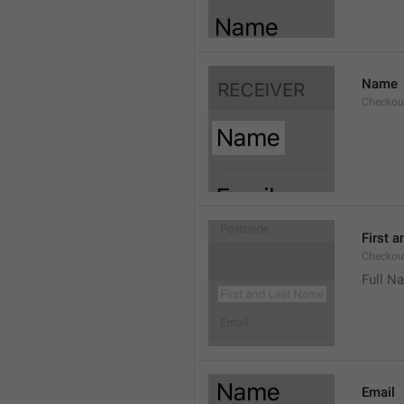
Name
Checkou
First 
Checkou
Full N
Email