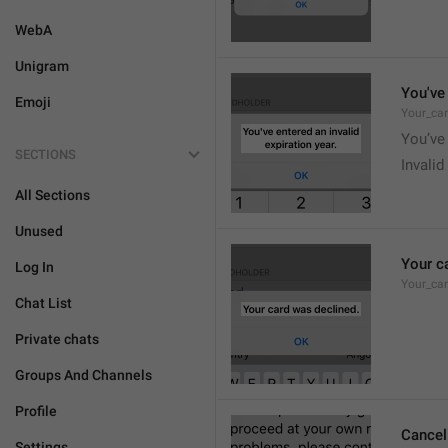
WebA
Unigram
You've 
Emoji
Your_car
You’ve 
SECTIONS
Invalid
All Sections
Unused
Your c
Log In
Your_ca
Chat List
Private chats
Groups And Channels
Profile
Cancel
Settings