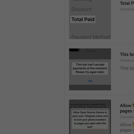
Total P
Checkou
This bo
Checkout
This bo
Allow 
pages 
Conversa
Allow 
pages 