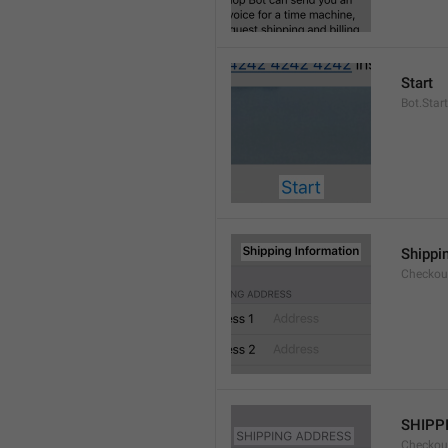
Start
Bot.Start
Shippi
Checkout
SHIPP
Checkout