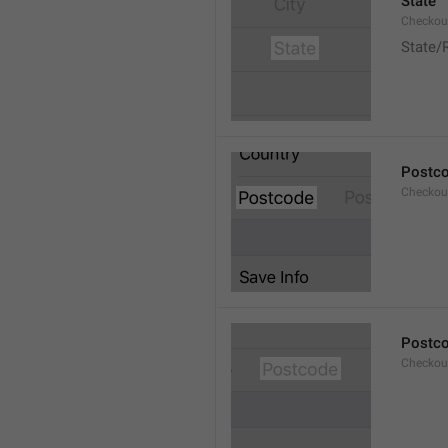
State
Checkout
State/
Postc
Checkou
Postc
Checkou