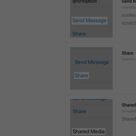
Send 
UserInf
confes
scratc
Share
UserInfo
Shared
GroupIn
Shared