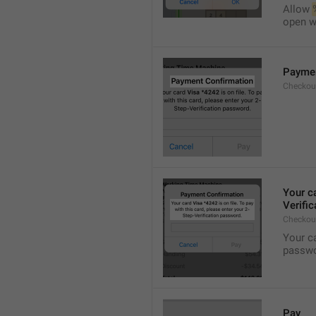
Allow 
open wi
Paymen
Checkout
Your c
Verifi
Checkou
Your c
passwo
Pay