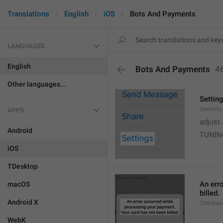
Translations
English
iOS
Bots And Payments
LANGUAGES
English
Bots And Payments
4
Other languages...
Settin
UserInfo
APPS
adjust 
Android
TUNIN
iOS
TDesktop
An err
macOS
billed.
Android X
Checkout
WebK