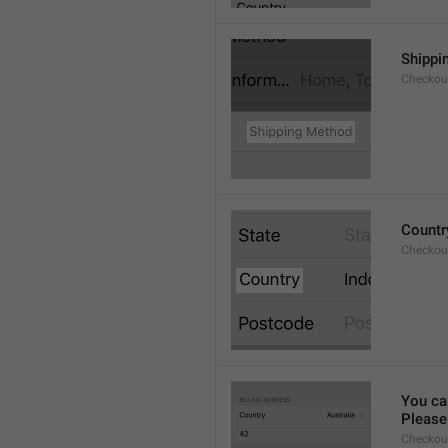
Shippi
Checkout
Countr
Checkout
You ca
Please 
Checkou