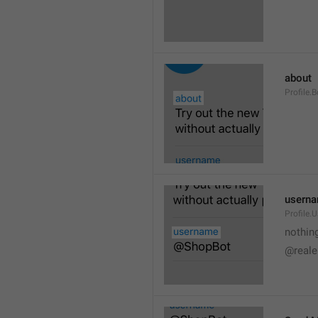
about
Profile.B
usern
Profile.
nothin
@reale