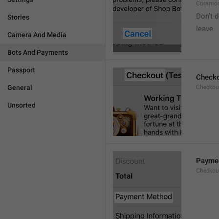
Common
Don’t d
Stories
leave 
Camera And Media
Bots And Payments
Passport
Check
General
Checkout
Unsorted
Payme
Checkou