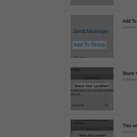
Add To
UserInfo
Share 
Conversa
This wi
Convers