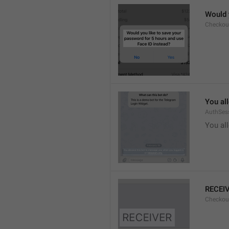
Would 
Checkou
You al
AuthSes
You al
RECEI
Checkout