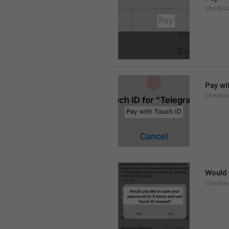
Checkou
Pay wi
Checkou
Would 
Checkou