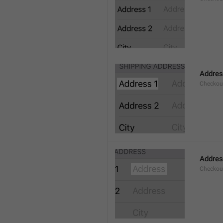
Addres
Checkou
Addre
Checkou