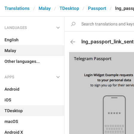
Translations
Malay
TDesktop
Passport
lng_passp
LANGUAGES
English
lng_passport_link_sent
Malay
Other languages...
APPS
Android
iOS
TDesktop
macOS
Android X