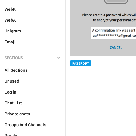
WebK
WebA
Unigram
Emoji
SECTIONS
PASSPORT
All Sections
Unused
Log In
Chat List
Private chats
Groups And Channels
Profile