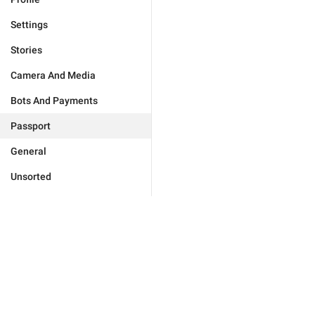
Settings
Stories
Camera And Media
Bots And Payments
Passport
General
Unsorted