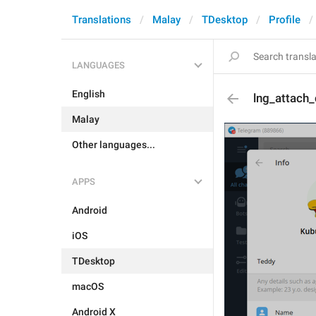
Translations
Malay
TDesktop
Profile
LANGUAGES
English
lng_attach
Malay
Other languages...
APPS
Android
iOS
TDesktop
macOS
Android X