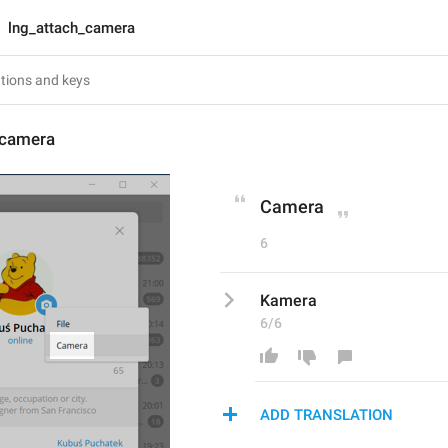
lng_attach_camera
_camera
Camera
6
Kamera
6/6
ADD TRANSLATION