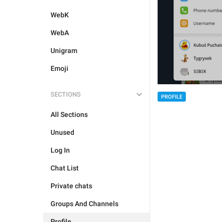
WebK
WebA
Unigram
Emoji
SECTIONS
PROFILE
All Sections
Unused
Log In
Chat List
Private chats
Groups And Channels
Profile