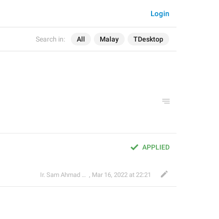
Login
Search in:
All
Malay
TDesktop
APPLIED
Ir. Sam Ahmad c74A
,
Mar 16, 2022 at 22:21