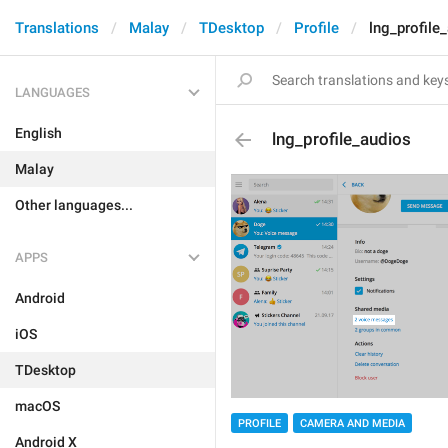
Translations
Malay
TDesktop
Profile
lng_profile
LANGUAGES
English
lng_profile_audios
Malay
Other languages...
APPS
Android
iOS
TDesktop
macOS
PROFILE
CAMERA AND MEDIA
Android X