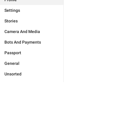
Settings
Stories
Camera And Media
Bots And Payments
Passport
General
Unsorted