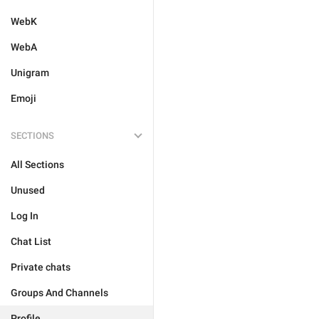
WebK
WebA
Unigram
Emoji
SECTIONS
All Sections
Unused
Log In
Chat List
Private chats
Groups And Channels
Profile