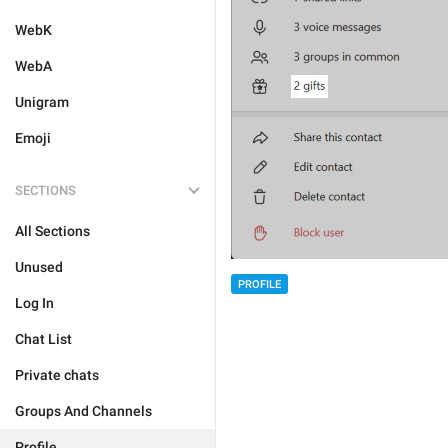
WebK
WebA
Unigram
Emoji
SECTIONS
All Sections
Unused
PROFILE
Log In
Chat List
Private chats
Groups And Channels
Profile