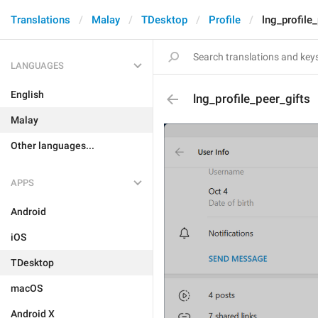
Translations
Malay
TDesktop
Profile
lng_profile
LANGUAGES
English
lng_profile_peer_gifts
Malay
Other languages...
APPS
Android
iOS
TDesktop
macOS
Android X