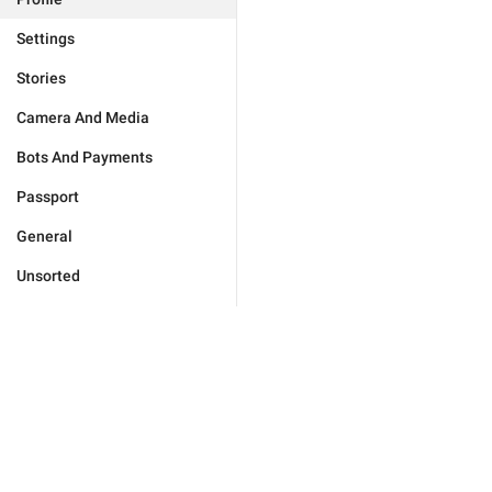
Settings
Stories
Camera And Media
Bots And Payments
Passport
General
Unsorted