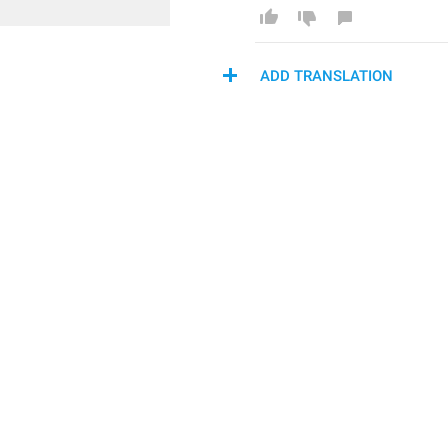
ADD TRANSLATION