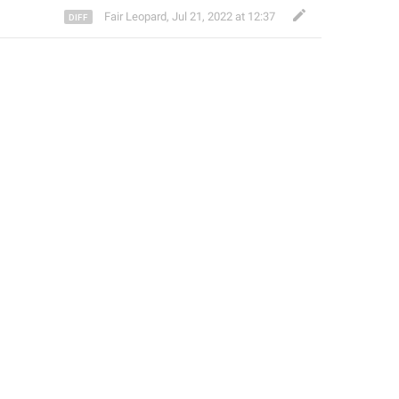
Fair Leopard
,
Jul 21, 2022 at 12:37