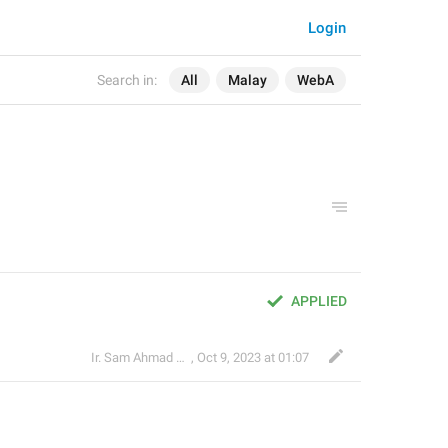
Login
Search in:
All
Malay
WebA
APPLIED
Ir. Sam Ahmad c74A
,
Oct 9, 2023 at 01:07