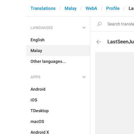
Translations
Malay
WebA
Profile
La
LANGUAGES
English
LastSeenJ
Malay
Other languages...
APPS
Android
iOS
TDesktop
macOS
Android X