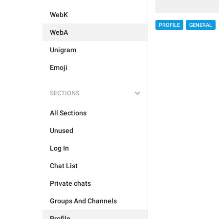
WebK
PROFILE
GENERAL
WebA
Unigram
Emoji
SECTIONS
All Sections
Unused
Log In
Chat List
Private chats
Groups And Channels
Profile