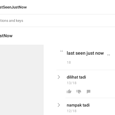
stSeenJustNow
ustNow
last seen just now
18
dilihat tadi 
13/18
nampak
 tadi 
12/18