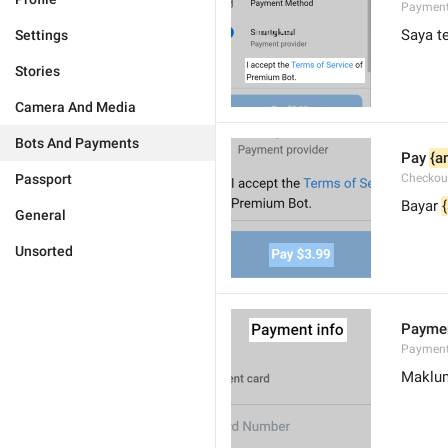
Payment
Saya t
Settings
Stories
Camera And Media
Bots And Payments
Pay 
{a
Passport
Checkou
Bayar 
General
Unsorted
Paymen
Payment
Maklu