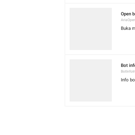
Open b
AriaOpe
Buka m
Bot inf
BotInfoI
Info bo