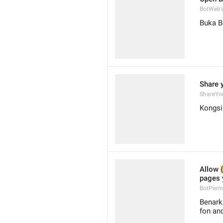
BotWebV
Buka B
Share 
ShareYo
Kongsi
Allow 
pages 
BotPerm
Benark
fon an