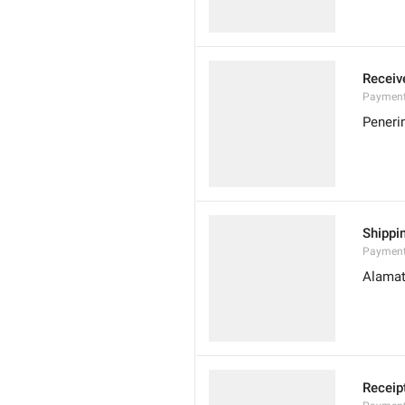
Receiv
Payment
Pener
Shippi
Payment
Alamat
Receip