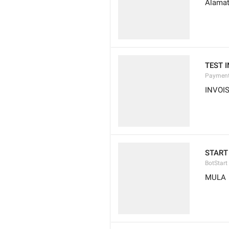
Alamat
TEST 
Payment
INVOI
START
BotStart
MULA