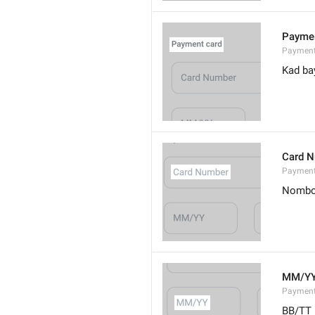
Paymen
Payment
Kad ba
Card 
Paymen
Nombo
MM/Y
Payment
BB/TT