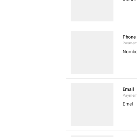
Phone
Paymen
Nombo
Email
Payment
Emel