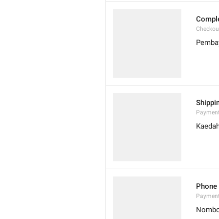
Compl
Checkou
Pembay
Shippi
Payment
Kaedah
Phone
Paymen
Nombo