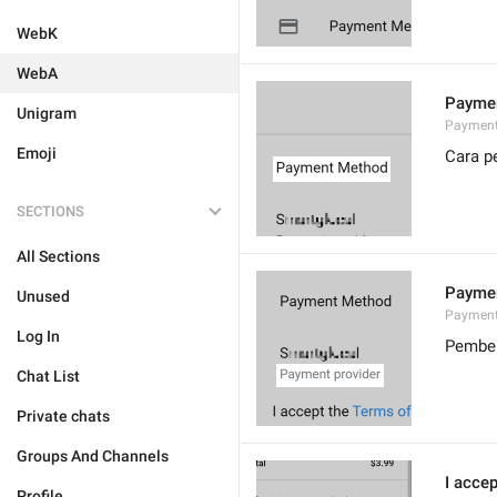
WebK
WebA
Payme
Unigram
Payment
Emoji
Cara p
SECTIONS
All Sections
Paymen
Unused
Payment
Log In
Pembek
Chat List
Private chats
Groups And Channels
I accep
Profile