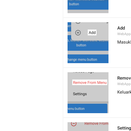
Add
WebApp
Masuk
Remov
WebApp
Keluar
Settin