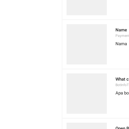
Name
Paymen
Nama
What c
BotInfoTi
Apa bot
Open B