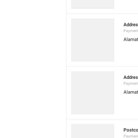
Addres
Payment
Alamat
Addres
Payment
Alamat
Postc
Payment