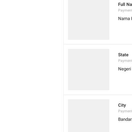
Full N
Paymen
Nama 
State
Payment
Negeri
City
Payment
Bandar