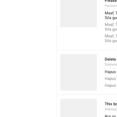
Please
Payment
Maaf, 
Sila g
Maaf, 
Sila g
Maaf, 
Sila g
Delete
DeleteA
Hapus 
Hapus 
Hapus 
This b
WebAppA
Bot in