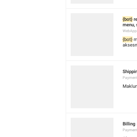
{bot}
 r
menu, 
WebAppA
{bot}
 m
aksesn
Shippi
Payment
Maklum
Billing
Payment