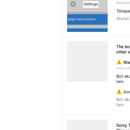
BotSetti
Tetapa
Aturan
The bot
other s
⚠️
 Wa
AreYouS
Bot ak
lain.
⚠️
 Am
Bot ak
lain.
Sorry,