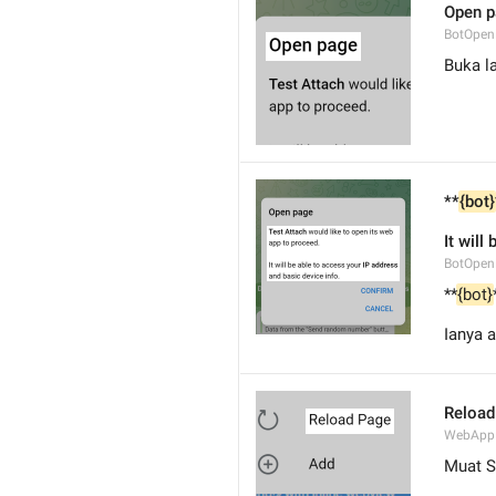
Open 
BotOpen
Buka l
**
{bot}
It will
BotOpe
**
{bot}
Ianya 
Reload
WebApp
Muat 