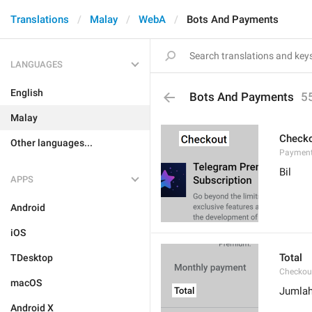
Translations
Malay
WebA
Bots And Payments
LANGUAGES
English
Bots And Payments
5
Malay
Check
Other languages...
Payment
Bil
APPS
Android
iOS
Total
TDesktop
Checkou
macOS
Jumla
Android X