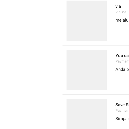
via
ViaBot
melalu
You can
Payment
Anda b
Save S
Payment
Simpan