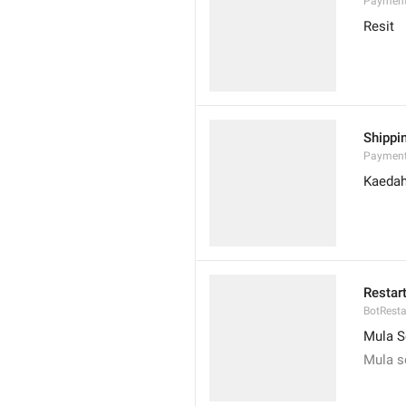
Payment
Resit
Shippi
Payment
Kaedah
Restar
BotResta
Mula S
Mula s