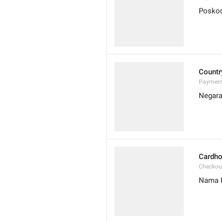
Posko
Countr
Payment
Negar
Cardho
Checkou
Nama 