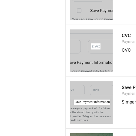
CVC
Paymen
CVC
Save P
Payment
Simpa