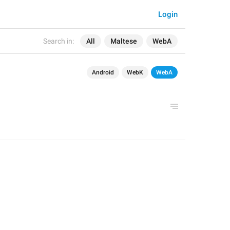
Login
Search in:
All
Maltese
WebA
Android
WebK
WebA