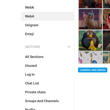
WebK
WebA
Unigram
Emoji
SECTIONS
All Sections
Unused
CAMERA AND MEDIA
Log In
Chat List
Private chats
Groups And Channels
Profile