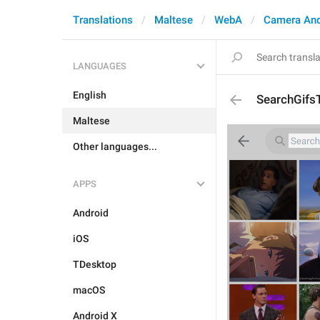
Translations
Maltese
WebA
Camera An
LANGUAGES
English
SearchGifsT
Maltese
Other languages...
APPS
Android
iOS
TDesktop
macOS
Android X