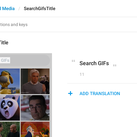
d Media
SearchGifsTitle
itle
Search GIFs
11
ADD TRANSLATION