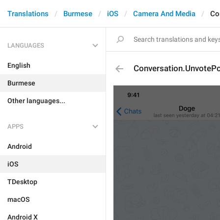
Translations
Burmese
iOS
Camera And Media
Co
LANGUAGES
English
Conversation.UnvotePo
Burmese
Other languages...
APPS
Android
iOS
TDesktop
macOS
Android X