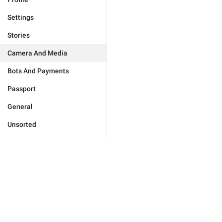
Settings
Stories
Camera And Media
Bots And Payments
Passport
General
Unsorted