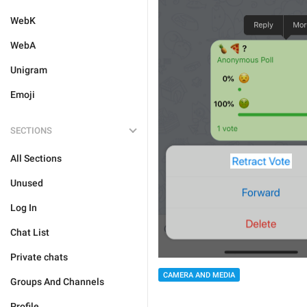
WebK
WebA
Unigram
Emoji
SECTIONS
All Sections
Unused
Log In
Chat List
Private chats
CAMERA AND MEDIA
Groups And Channels
Profile