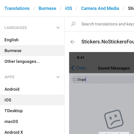
Translations
Burmese
iOS
Camera And Media
St
LANGUAGES
English
Stickers.NoStickersFo
Burmese
Other languages...
APPS
Android
iOS
TDesktop
macOS
Android X