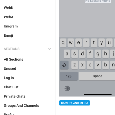
WebK
WebA
Unigram
Emoji
SECTIONS
All Sections
Unused
Log In
Chat List
Private chats
CAMERA AND MEDIA
Groups And Channels
Profile