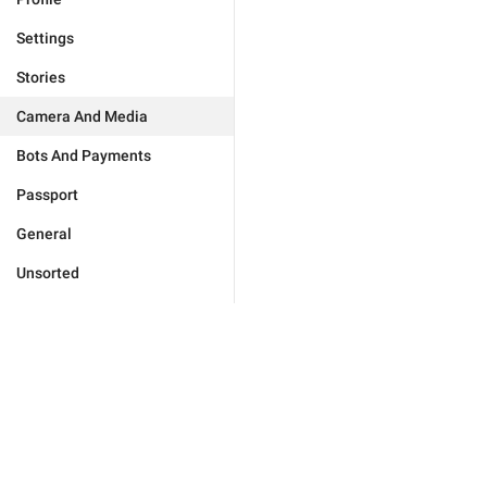
Settings
Stories
Camera And Media
Bots And Payments
Passport
General
Unsorted