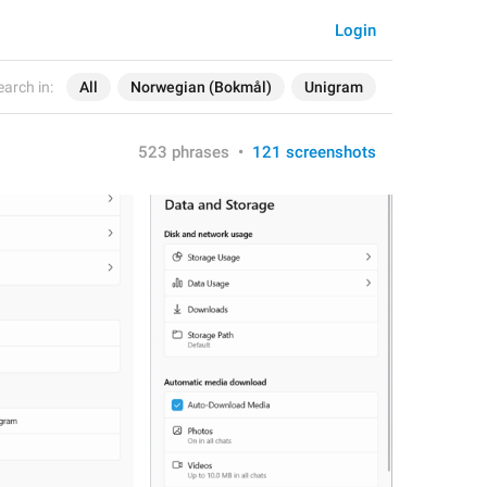
Login
earch in:
All
Norwegian (Bokmål)
Unigram
523 phrases
•
121 screenshots