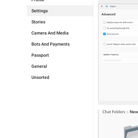
Settings
Stories
Camera And Media
Bots And Payments
Passport
General
Unsorted