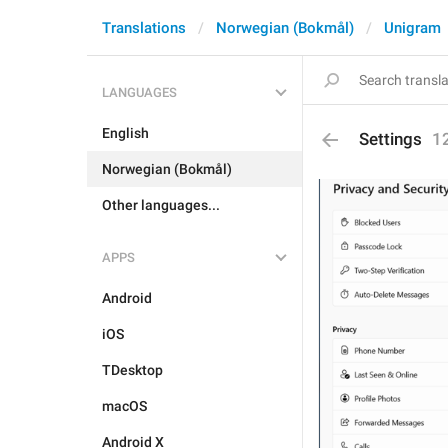
Translations
Norwegian (Bokmål)
Unigram
LANGUAGES
English
Settings
1
Norwegian (Bokmål)
Other languages...
APPS
Android
iOS
TDesktop
macOS
Android X