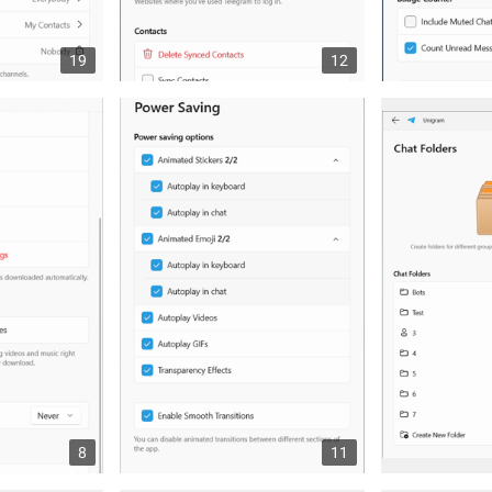
19
12
8
11