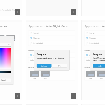
1
7
1
2