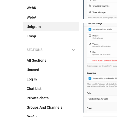
WebK
WebA
Unigram
Emoji
SECTIONS
All Sections
Unused
Log In
Chat List
Private chats
Groups And Channels
Profile