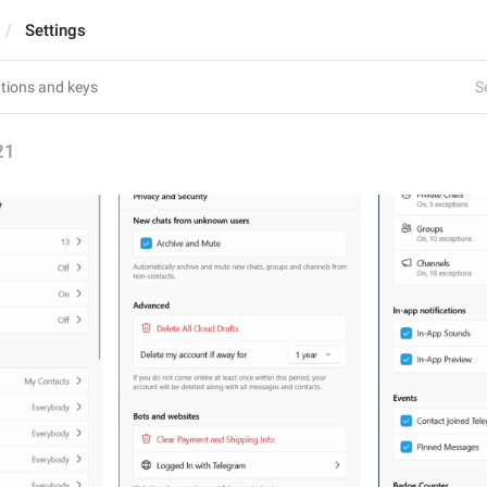
Settings
S
21