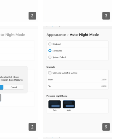
3
3
2
9