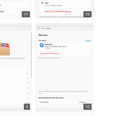
17
15
3
10