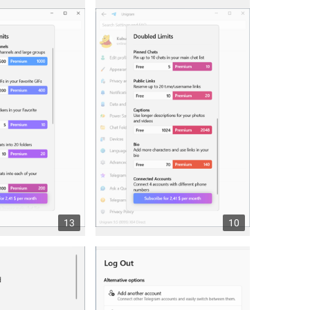
13
10