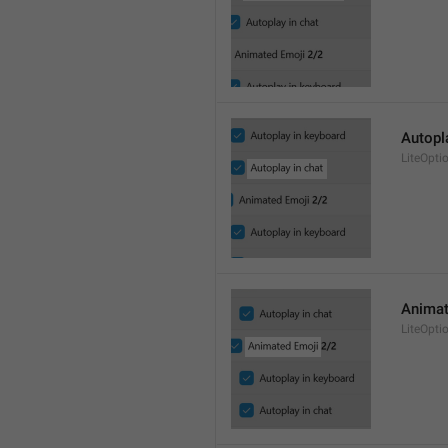
Autopl
LiteOpt
Animat
LiteOpti