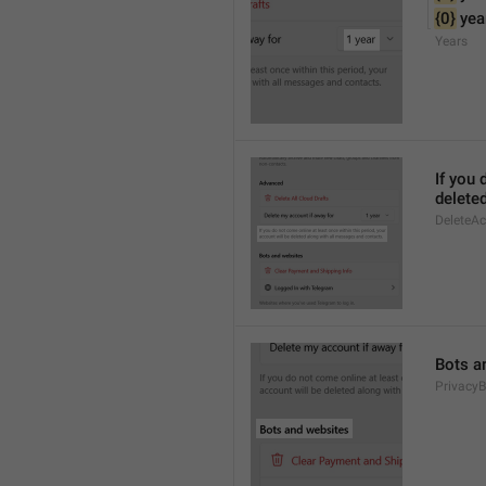
{0}
 yea
Years
If you 
delete
DeleteA
Bots a
PrivacyB