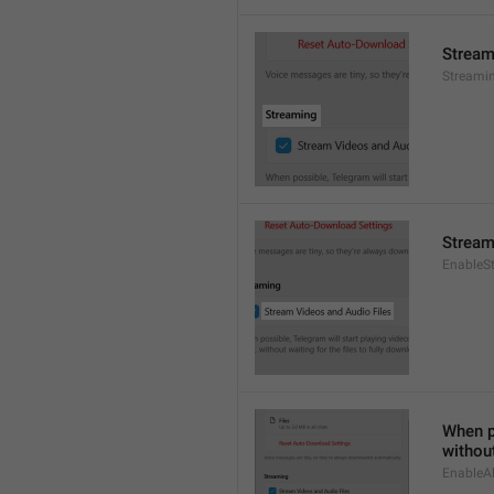
Stream
Streami
Stream
EnableS
When po
without
EnableAl