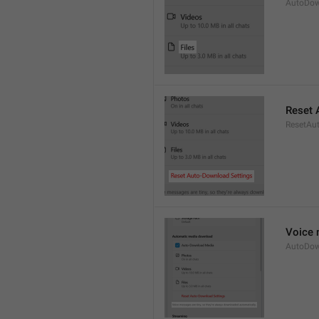
AutoDow
Reset 
ResetAu
Voice 
AutoDow