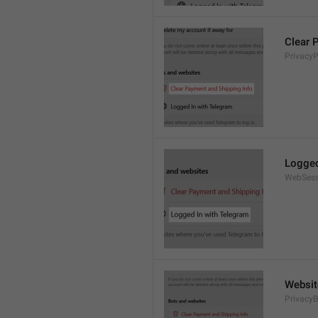
Clear 
Privacy
Logged
WebSess
Websit
PrivacyB