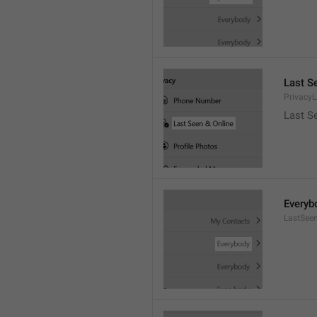
Last S
Privacy
Last S
Everyb
LastSee