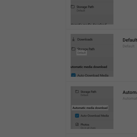
Defaul
Default
Automa
Automat