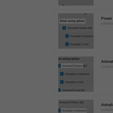
Power 
LiteOpti
Animat
LiteOpti
Autopl
LiteOpt