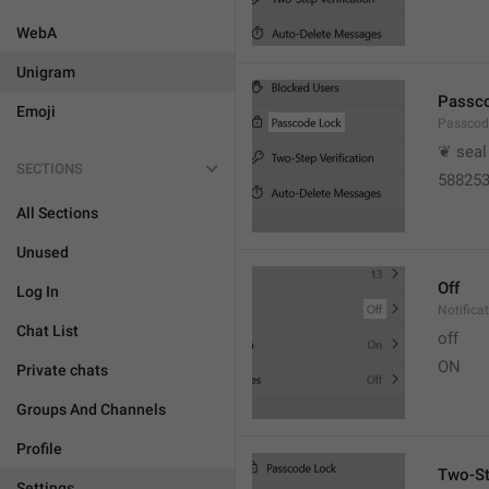
WebA
Unigram
Passc
Emoji
Passcod
❦ seal
SECTIONS
58825
All Sections
Unused
Off
Log In
Notifica
Chat List
off
ON
Private chats
Groups And Channels
Profile
Two-St
Settings