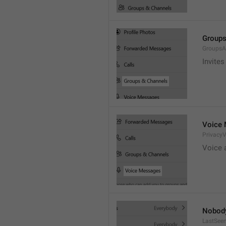
Groups
GroupsA
Invites
Voice
Privacy
Voice 
Nobod
LastSee