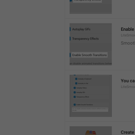
Enable
LiteSmoo
Smooth
You ca
LiteSmoo
Create