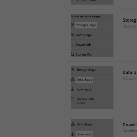
Storag
Storage
Data U
Network
Downl
Downloa