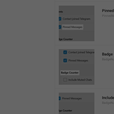
Pinne
PinnedM
Badge 
BadgeN
Includ
BadgeN