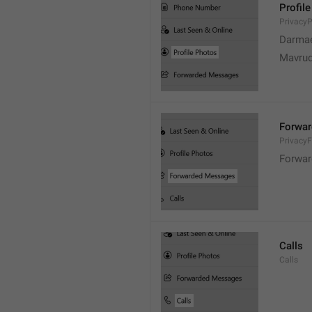
Profil
PrivacyP
Darmae
Mavrud
Forwa
Privacy
Forwar
Calls
Calls