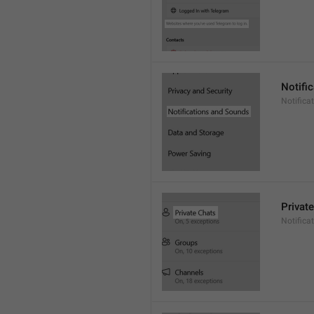
Notifi
Notific
Privat
Notifica