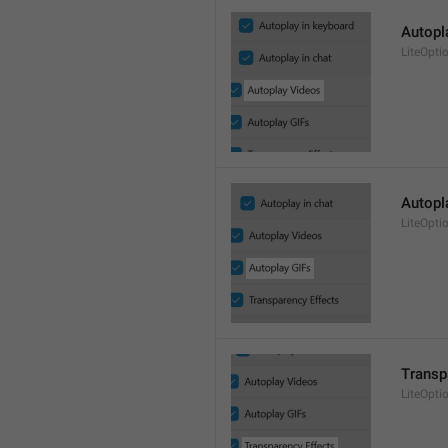
Autopl
LiteOpti
Autopl
LiteOpti
Transp
LiteOpti