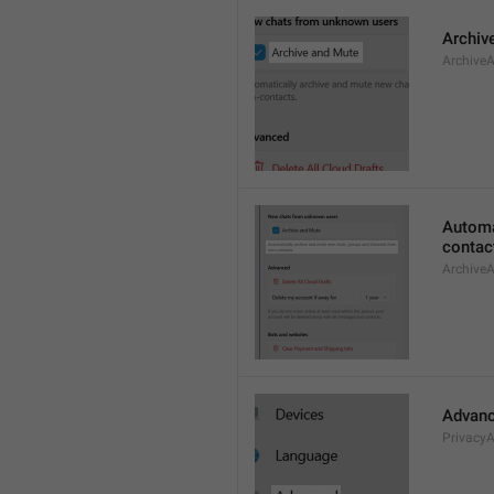
Archiv
Archive
Automa
contac
Archive
Advan
Privacy