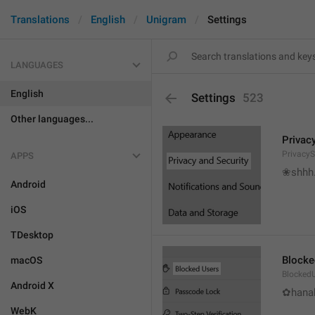
Translations
English
Unigram
Settings
LANGUAGES
English
Settings
523
Other languages...
Privac
PrivacyS
APPS
❀shhh.
Android
iOS
TDesktop
Blocke
macOS
Blocked
Android X
✿hanab
WebK