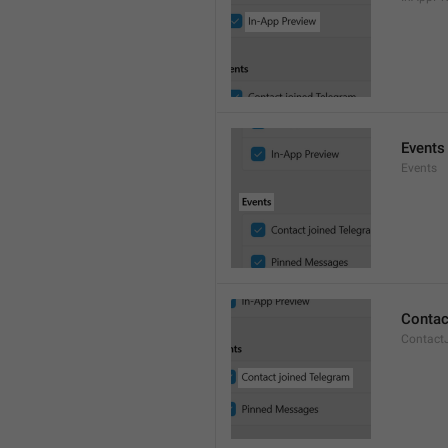
Events
Events
Contac
Contact