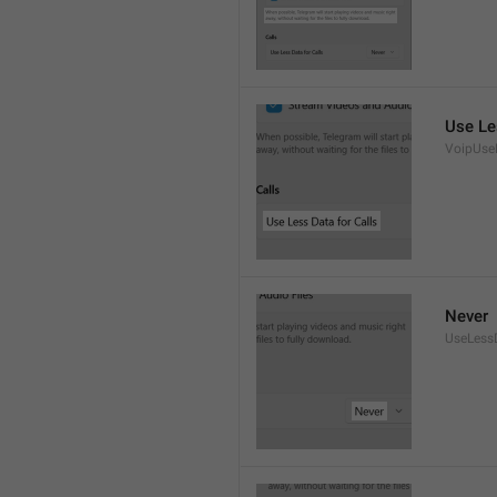
Use Le
VoipUse
Never
UseLess