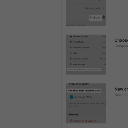
Choose
GroupsA
New ch
NewCha