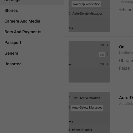
TwoStepV
❈heart
Stories
Camera And Media
Bots And Payments
Passport
On
General
Notifica
Obsole
Unsorted
False
Auto-D
AutoDel