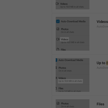
Videos
AutoDow
Up to 
{
AutoDow
Files