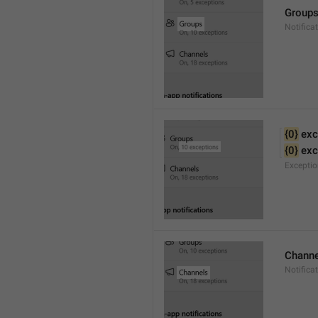
Group
Notifica
{0}
 exc
{0}
 ex
Excepti
Channe
Notifica