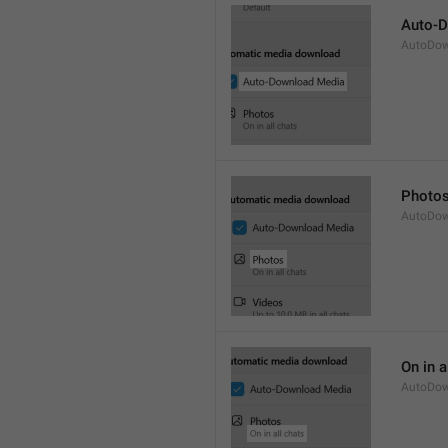
Auto-
AutoDow
Photo
AutoDow
On in a
AutoDow