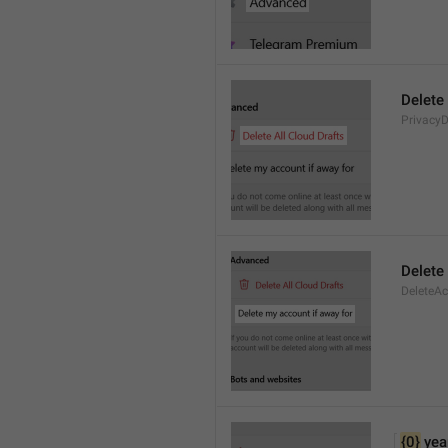
Delete 
PrivacyD
Delete
DeleteA
{0}
 yea