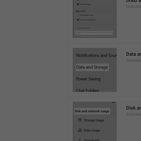
Undo a
UndoAll
Data a
DataSett
Disk a
DataUsa