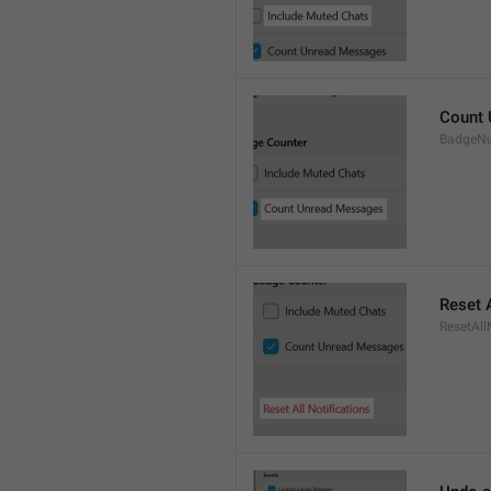
Count
BadgeN
Reset A
ResetAll