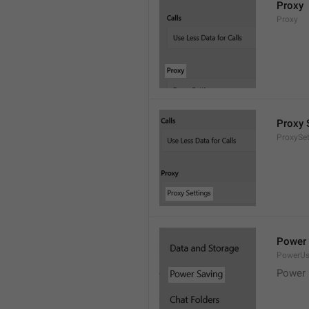
Proxy
Proxy
Proxy 
ProxySet
Power 
PowerU
Power