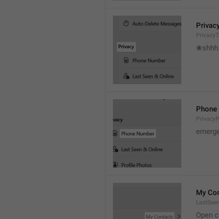
Privac
PrivacyT
❀shhh.
Phone
Privacy
emerge
My Con
LastSee
Open c