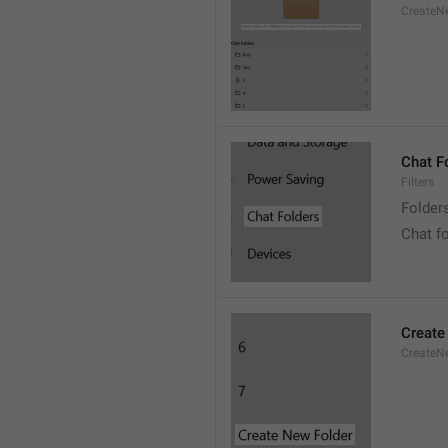
CreateNe
Chat F
Filters
Folder
Chat f
Create
CreateNe