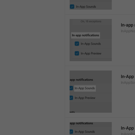
In-app 
InAppNot
In-App
InAppSo
In-App
InAppPr