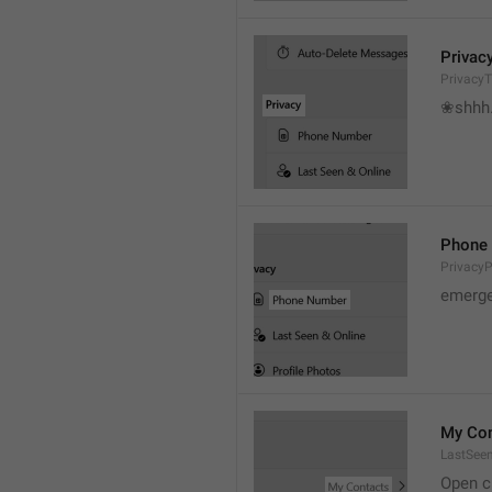
Privac
PrivacyT
❀shhh.
Phone
Privacy
emerge
My Con
LastSee
Open c