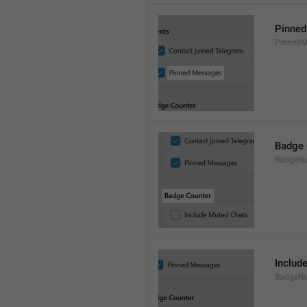
Pinne
PinnedM
Badge 
BadgeN
Includ
BadgeN