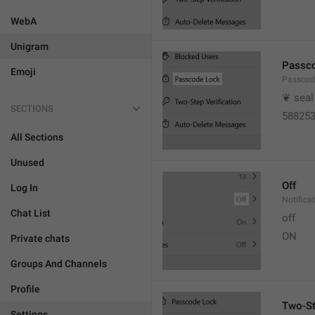
WebA
Unigram
Passc
Emoji
Passcod
❦ seal
SECTIONS
58825
All Sections
Unused
Off
Log In
Notifica
Chat List
off
ON
Private chats
Groups And Channels
Profile
Two-St
Settings