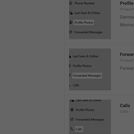
Profil
PrivacyP
Darmae
Mavrud
Forwa
Privacy
Forwar
Calls
Calls