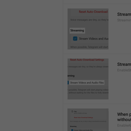
Stream
Streami
Stream
EnableS
When po
without
EnableAl