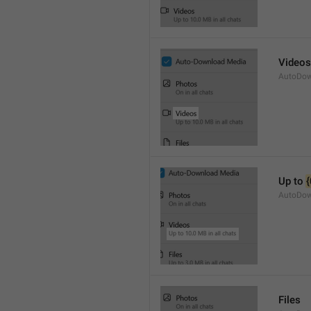
Videos
AutoDow
Up to 
{
AutoDow
Files