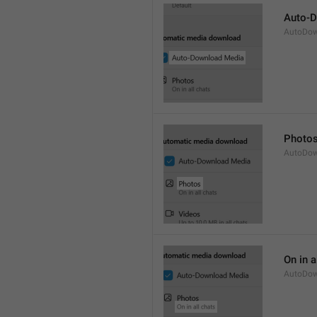
Auto-
AutoDow
Photo
AutoDow
On in a
AutoDow