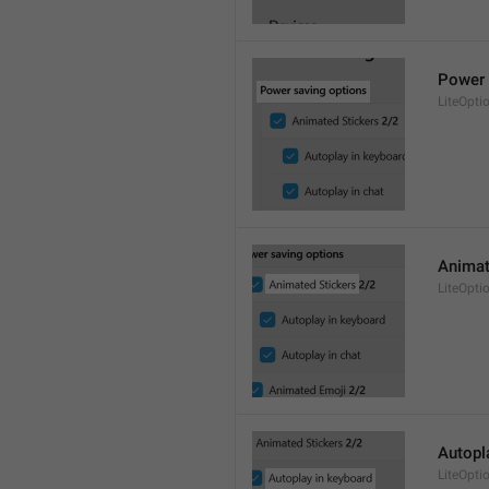
Power 
LiteOpti
Animat
LiteOpti
Autopl
LiteOpt