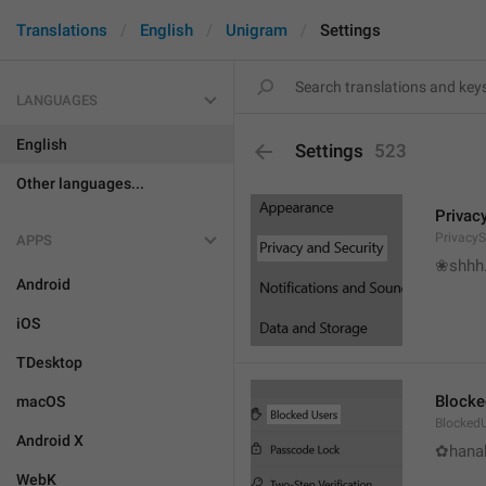
Translations
English
Unigram
Settings
LANGUAGES
English
Settings
523
Other languages...
Privac
PrivacyS
APPS
❀shhh.
Android
iOS
TDesktop
Blocke
macOS
Blocked
Android X
✿hanab
WebK