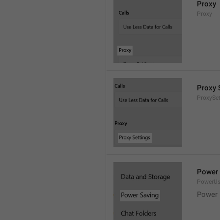
Proxy
Proxy
Proxy 
ProxySet
Power 
PowerU
Power