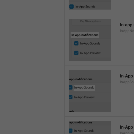
In-app 
InAppNot
In-App
InAppSo
In-App
InAppPr