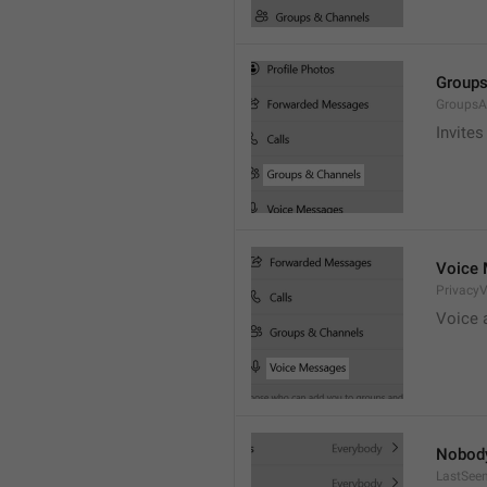
Groups
GroupsA
Invites
Voice
Privacy
Voice 
Nobod
LastSee