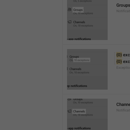
Group
Notifica
{0}
 exc
{0}
 ex
Excepti
Channe
Notifica