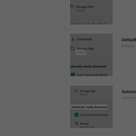
Defaul
Default
Automa
Automat