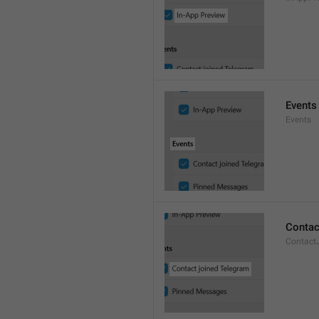
Events
Events
Contac
Contact