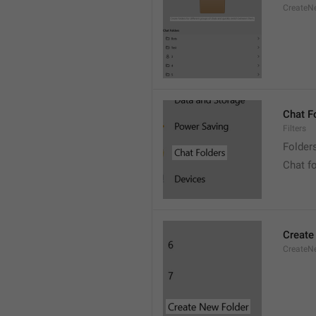
CreateNe
Chat F
Filters
Folder
Chat f
Create
CreateNe