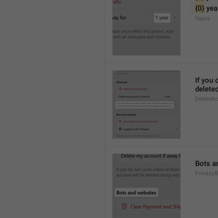
{0}
 yea
Years
If you 
delete
DeleteA
Bots a
PrivacyB