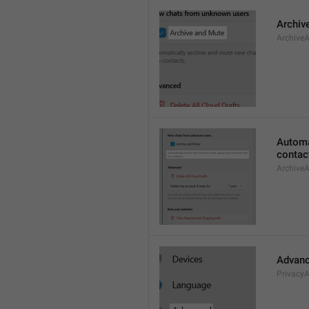
Archiv
Archive
Automa
contac
Archive
Advan
Privacy