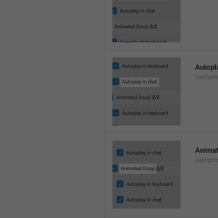
Autopl
LiteOpt
Animat
LiteOpti