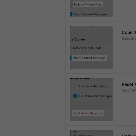
Count
BadgeN
Reset A
ResetAll