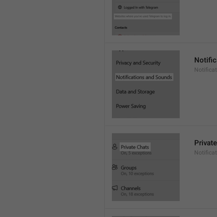
Notifi
Notific
Privat
Notifica