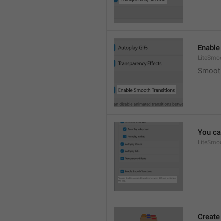
Enable
LiteSmoo
Smooth
You ca
LiteSmoo
Create