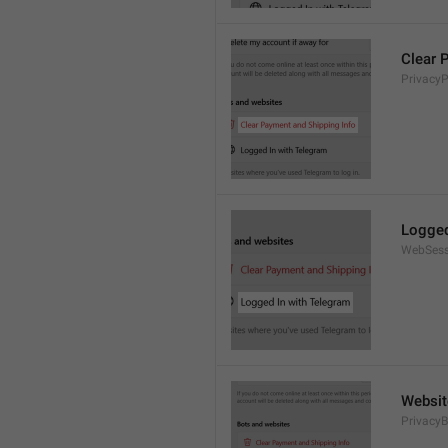
Clear 
Privacy
Logged
WebSess
Websit
PrivacyB