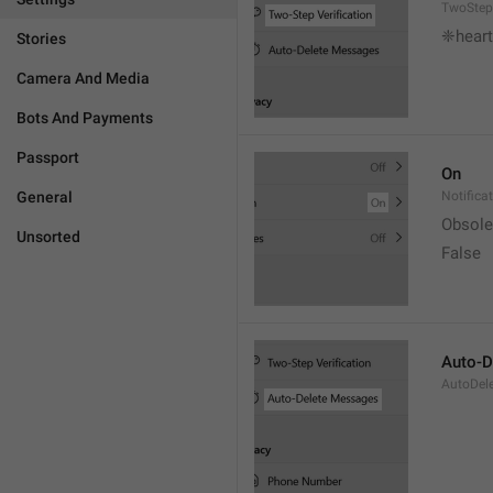
TwoStepV
❈heart
Stories
Camera And Media
Bots And Payments
Passport
On
General
Notifica
Obsole
Unsorted
False
Auto-D
AutoDel