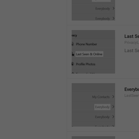
Last S
Privacy
Last S
Everyb
LastSee