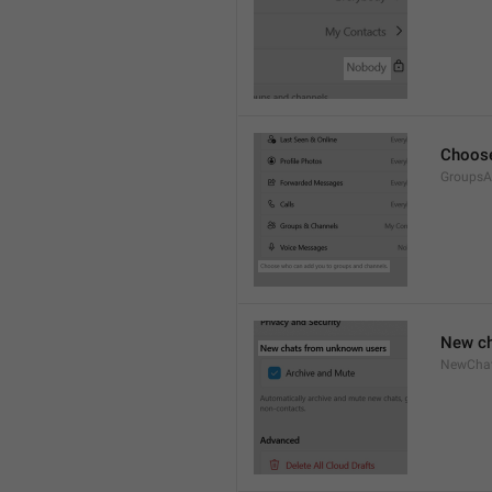
Choose
GroupsA
New ch
NewCha