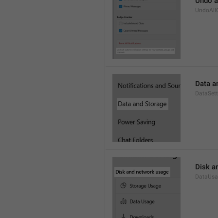
Undo a
UndoAll
Data a
DataSett
Disk a
DataUsa