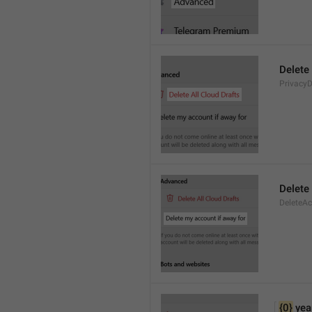
Delete 
PrivacyD
Delete
DeleteA
{0}
 yea