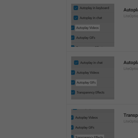
Autopl
LiteOpti
Autopl
LiteOpti
Transp
LiteOpti