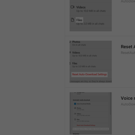
AutoDow
Reset 
ResetAu
Voice 
AutoDow