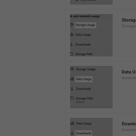
Storag
Storage
Data U
Network
Downl
Downloa