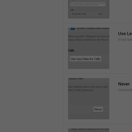
Use Le
VoipUse
Never
UseLess