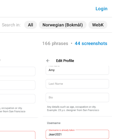
Login
Search in:
All
Norwegian (Bokmål)
WebK
166 phrases
•
44 screenshots