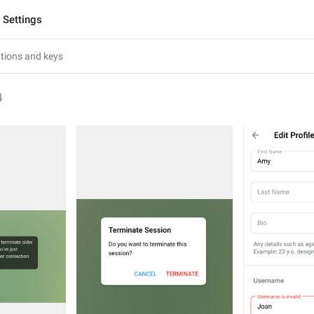
Settings
4