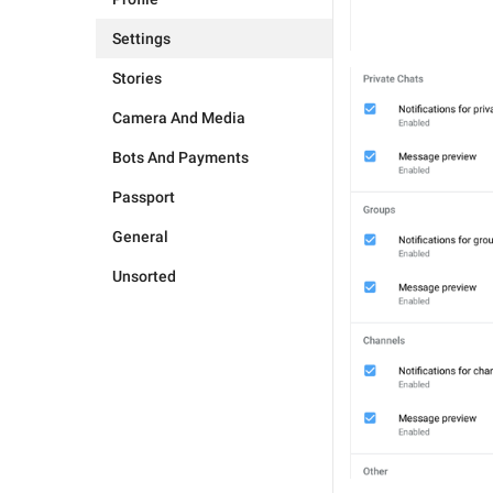
Settings
Stories
Camera And Media
Bots And Payments
Passport
General
Unsorted