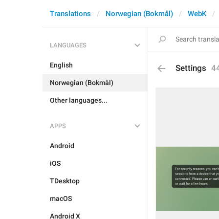
Translations
Norwegian (Bokmål)
WebK
LANGUAGES
English
Settings
4
Norwegian (Bokmål)
Other languages...
APPS
Android
iOS
TDesktop
macOS
Android X