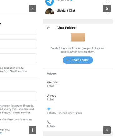
8
6
1
4