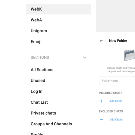
WebK
WebA
Unigram
Emoji
SECTIONS
All Sections
Unused
Log In
Chat List
Private chats
Groups And Channels
Profile