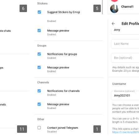
6
5
11
1