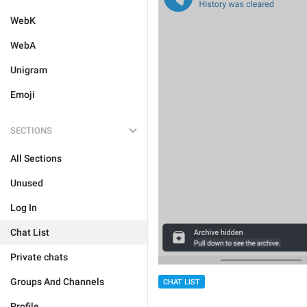
WebK
WebA
Unigram
Emoji
SECTIONS
All Sections
Unused
Log In
Chat List
Private chats
Groups And Channels
CHAT LIST
Profile