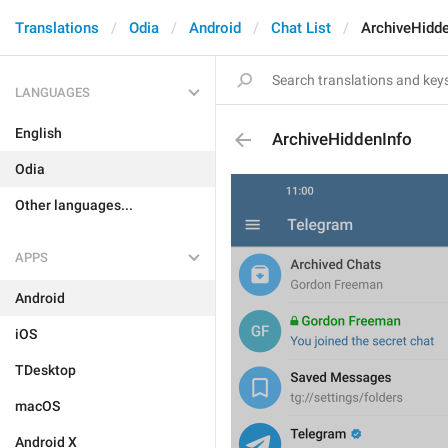
Translations
Odia
Android
Chat List
ArchiveHidde
LANGUAGES
English
ArchiveHiddenInfo
Odia
Other languages...
APPS
Android
iOS
TDesktop
macOS
Android X