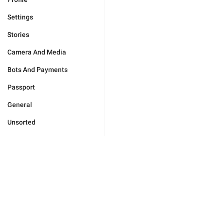
Settings
Stories
Camera And Media
Bots And Payments
Passport
General
Unsorted