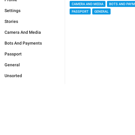
CAMERA AND MEDIA
BOTS AND PAY
Settings
PASSPORT
GENERAL
Stories
Camera And Media
Bots And Payments
Passport
General
Unsorted