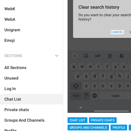
WebK
WebA
Unigram
Emoji
SECTIONS
All Sections
Unused
Log In
Chat List
Private chats
Groups And Channels
CHAT LIST
PRIVATE CHATS
GROUPS AND CHANNELS
PROFILE
Profile