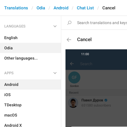
Translations
Odia
Android
Chat List
Cancel
LANGUAGES
English
Cancel
Odia
Other languages...
APPS
Android
iOS
TDesktop
macOS
Android X