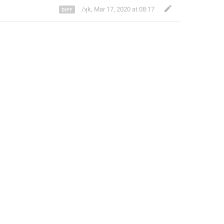
/ʞk
,
Mar 17, 2020 at 08:17