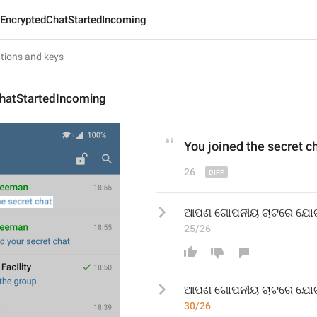
EncryptedChatStartedIncoming
hatStartedIncoming
You joined the secret c
26
ଆପଣ ଗୋପନୀୟ ଚାଟରେ ଯୋ
25/26
ଆପଣ ଗୋପନୀୟ ଚାଟରେ ଯୋ
30/26