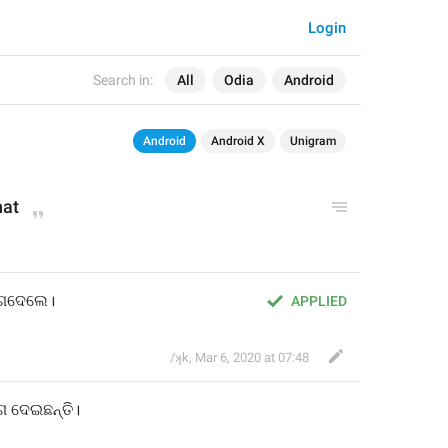
Login
Search in:
All
Odia
Android
Android
Android X
Unigram
hat
ଗଦେଲେ।
APPLIED
/ʞk
,
Mar 6, 2020 at 07:48
ଗ
 ଦେଇଛନ୍ତି
।