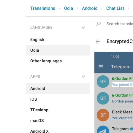
Translations
Odia
Android
Chat List
LANGUAGES
English
EncryptedC
Odia
Other languages...
APPS
Android
iOS
TDesktop
macOS
Android X