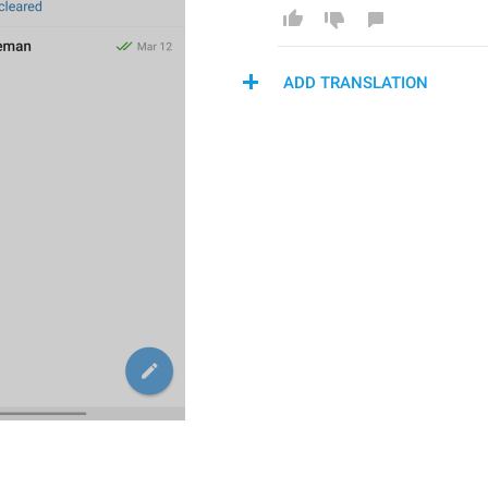
ADD TRANSLATION