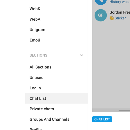
WebK
WebA
Unigram
Emoji
SECTIONS
All Sections
Unused
Log In
Chat List
Private chats
Groups And Channels
CHAT LIST
Profile