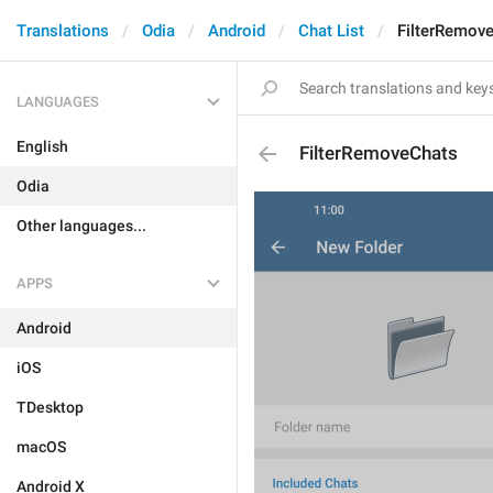
Translations
Odia
Android
Chat List
FilterRemov
LANGUAGES
English
FilterRemoveChats
Odia
Other languages...
APPS
Android
iOS
TDesktop
macOS
Android X