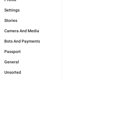
Settings
Stories
Camera And Media
Bots And Payments
Passport
General
Unsorted