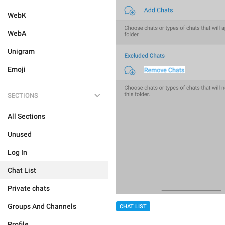
WebK
WebA
Unigram
Emoji
SECTIONS
All Sections
Unused
Log In
Chat List
Private chats
Groups And Channels
CHAT LIST
Profile