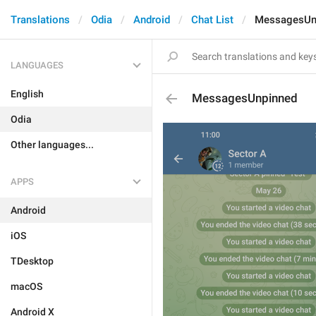
Translations
Odia
Android
Chat List
MessagesUn
LANGUAGES
English
MessagesUnpinned
Odia
Other languages...
APPS
Android
iOS
TDesktop
macOS
Android X