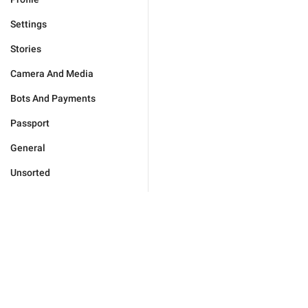
Settings
Stories
Camera And Media
Bots And Payments
Passport
General
Unsorted