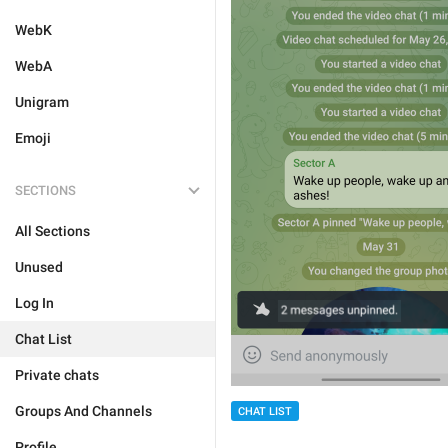
WebK
WebA
Unigram
Emoji
SECTIONS
All Sections
Unused
Log In
Chat List
Private chats
Groups And Channels
CHAT LIST
Profile