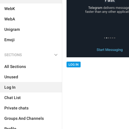
WebK
WebA
Unigram
Emoji
SECTIONS
LOG IN
All Sections
Unused
Log In
Chat List
Private chats
Groups And Channels
Profile