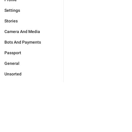
Settings
Stories
Camera And Media
Bots And Payments
Passport
General
Unsorted