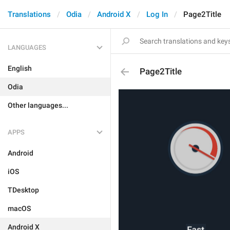
Translations
Odia
Android X
Log In
Page2Title
LANGUAGES
English
Page2Title
Odia
Other languages...
APPS
Android
iOS
TDesktop
macOS
Android X