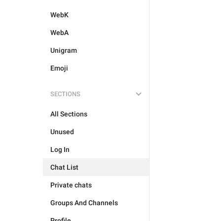
WebK
WebA
Unigram
Emoji
SECTIONS
All Sections
Unused
Log In
Chat List
Private chats
Groups And Channels
Profile