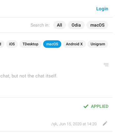
Login
Search in:
All
Odia
macOS
d
iOS
TDesktop
macOS
Android X
Unigram
hat, but not the chat itself.
APPLIED
/ʞk
,
Jun 15, 2020 at 14:20