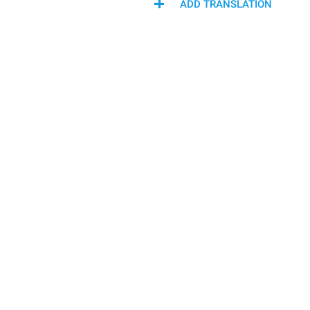
ADD TRANSLATION