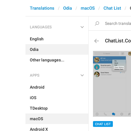
Translations
Odia
macOS
Chat List
LANGUAGES
English
ChatList.Co
Odia
Other languages...
APPS
Android
iOS
TDesktop
macOS
CHAT LIST
Android X