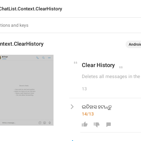
ChatList.Context.ClearHistory
ntext.ClearHistory
Androi
Clear History
Deletes all messages in the c
13
ଇତିହାସ ହଟାନ୍ତୁ
14/13