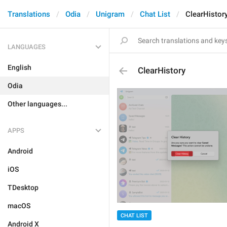
Translations
Odia
Unigram
Chat List
ClearHistor
LANGUAGES
English
ClearHistory
Odia
Other languages...
APPS
Android
iOS
TDesktop
macOS
CHAT LIST
Android X