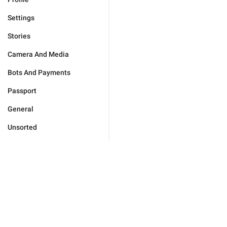
Settings
Stories
Camera And Media
Bots And Payments
Passport
General
Unsorted