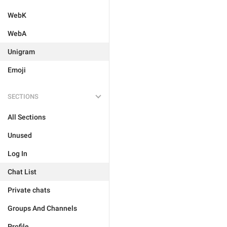
WebK
WebA
Unigram
Emoji
SECTIONS
All Sections
Unused
Log In
Chat List
Private chats
Groups And Channels
Profile