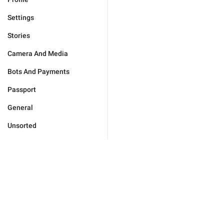
Settings
Stories
Camera And Media
Bots And Payments
Passport
General
Unsorted