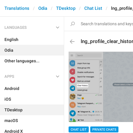
Translations
Odia
TDesktop
Chat List
lng_profile
LANGUAGES
English
lng_profile_clear_histo
Odia
Other languages...
APPS
Android
iOS
TDesktop
macOS
CHAT LIST
PRIVATE CHATS
Android X