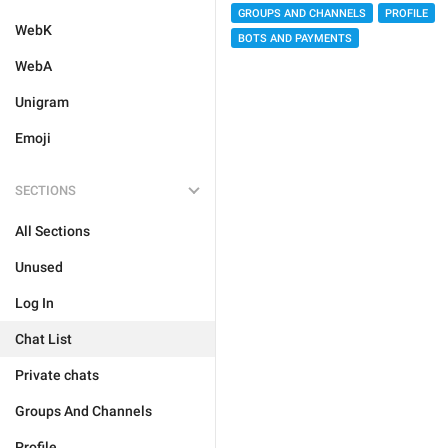
GROUPS AND CHANNELS
PROFILE
WebK
BOTS AND PAYMENTS
WebA
Unigram
Emoji
SECTIONS
All Sections
Unused
Log In
Chat List
Private chats
Groups And Channels
Profile