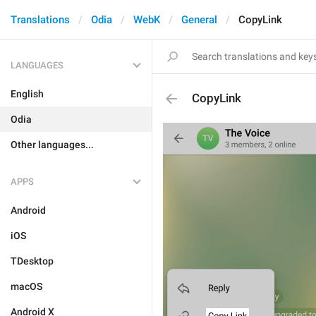
Translations
Odia
WebK
General
CopyLink
LANGUAGES
English
CopyLink
Odia
Other languages...
APPS
Android
iOS
TDesktop
macOS
Android X