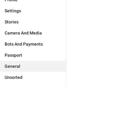
Settings
Stories
Camera And Media
Bots And Payments
Passport
General
Unsorted