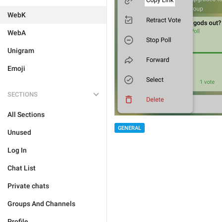
WebK
WebA
Unigram
Emoji
SECTIONS
All Sections
GENERAL
Unused
Log In
Chat List
Private chats
Groups And Channels
Profile