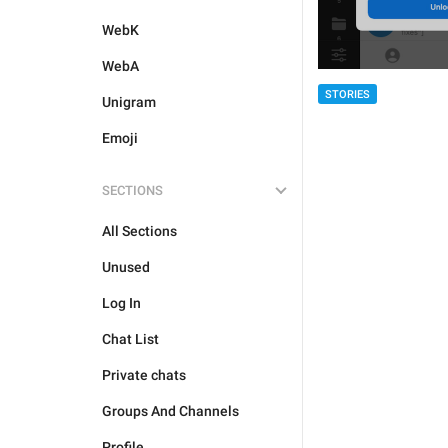
WebK
WebA
STORIES
Unigram
Emoji
SECTIONS
All Sections
Unused
Log In
Chat List
Private chats
Groups And Channels
Profile