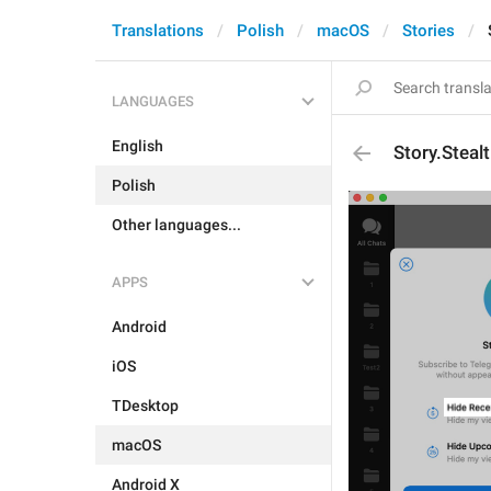
Translations
Polish
macOS
Stories
LANGUAGES
English
Story.Steal
Polish
Other languages...
APPS
Android
iOS
TDesktop
macOS
Android X