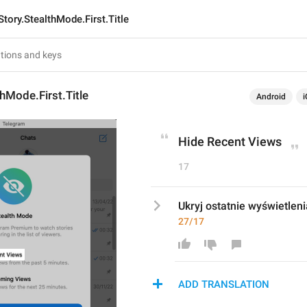
Story.StealthMode.First.Title
thMode.First.Title
Android
i
Hide Recent Views
17
Ukryj ostatnie wyświetleni
27/17
ADD TRANSLATION