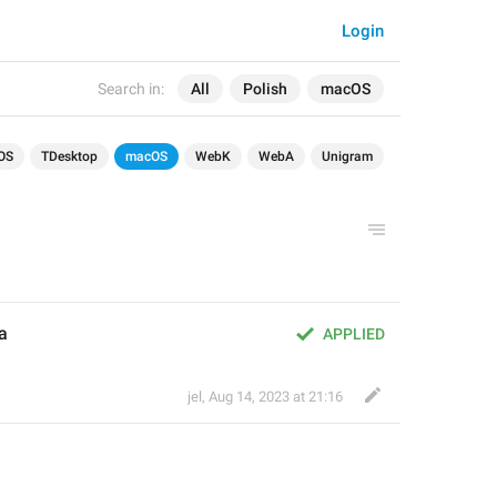
Login
Search in:
All
Polish
macOS
OS
TDesktop
macOS
WebK
WebA
Unigram
a
APPLIED
jel
,
Aug 14, 2023 at 21:16