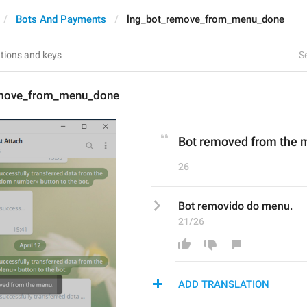
Bots And Payments
lng_bot_remove_from_menu_done
Se
emove_from_menu_done
Bot removed from the 
26
Bot removido do menu.
21/26
ADD TRANSLATION