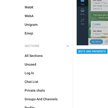
WebK
WebA
Unigram
Emoji
SECTIONS
BOTS AND PAYMENTS
All Sections
Unused
Log In
Chat List
Private chats
Groups And Channels
Profile