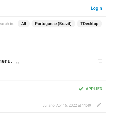
Login
arch in:
All
Portuguese (Brazil)
TDesktop
menu.
APPLIED
Juliano
,
Apr 16, 2022 at 11:49