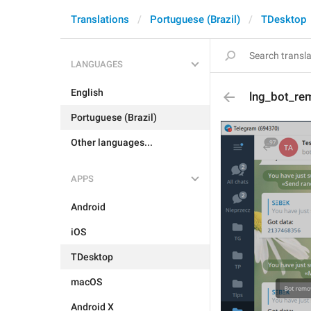
Translations
Portuguese (Brazil)
TDesktop
LANGUAGES
English
lng_bot_r
Portuguese (Brazil)
Other languages...
APPS
Android
iOS
TDesktop
macOS
Android X